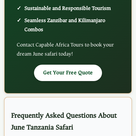
Sustainable and Responsible Tourism
Seamless Zanzibar and Kilimanjaro
Combos
Contact Capable Africa Tours to book your
dream June safari today!
Get Your Free Quote
Frequently Asked Questions About
June Tanzania Safari