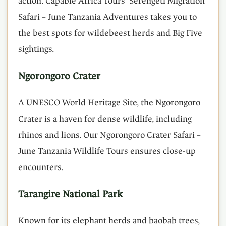
action. Capable Africa Tours’ Serengeti Migration
Safari – June Tanzania Adventures takes you to
the best spots for wildebeest herds and Big Five
sightings.
Ngorongoro Crater
A UNESCO World Heritage Site, the Ngorongoro
Crater is a haven for dense wildlife, including
rhinos and lions. Our Ngorongoro Crater Safari –
June Tanzania Wildlife Tours ensures close-up
encounters.
Tarangire National Park
Known for its elephant herds and baobab trees,