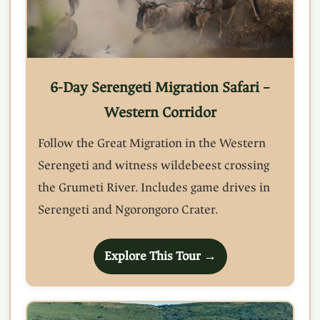
6-Day Serengeti Migration Safari –
Western Corridor
Follow the Great Migration in the Western
Serengeti and witness wildebeest crossing
the Grumeti River. Includes game drives in
Serengeti and Ngorongoro Crater.
Explore This Tour →