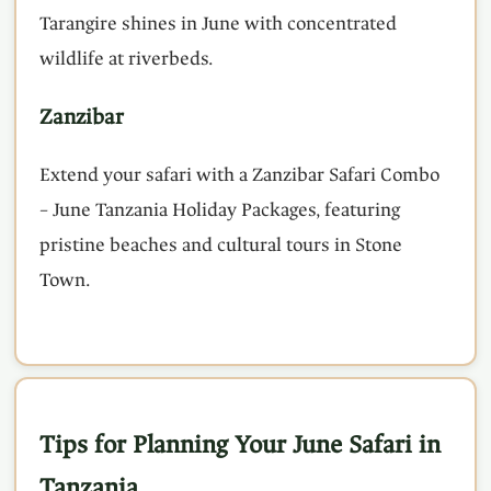
Tarangire shines in June with concentrated
wildlife at riverbeds.
Zanzibar
Extend your safari with a Zanzibar Safari Combo
– June Tanzania Holiday Packages, featuring
pristine beaches and cultural tours in Stone
Town.
Tips for Planning Your June Safari in
Tanzania