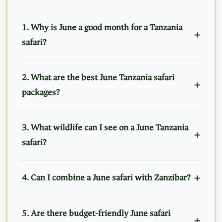
1. Why is June a good month for a Tanzania
safari?
2. What are the best June Tanzania safari
packages?
3. What wildlife can I see on a June Tanzania
safari?
4. Can I combine a June safari with Zanzibar?
5. Are there budget-friendly June safari