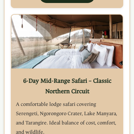
6-Day Mid-Range Safari – Classic
Northern Circuit
A comfortable lodge safari covering
Serengeti, Ngorongoro Crater, Lake Manyara,
and Tarangire. Ideal balance of cost, comfort,
and wildlife.