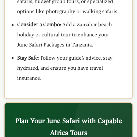
safaris, budget group tours, or specialized
options like photography or walking safaris.
Consider a Combo:
Add a Zanzibar beach
holiday or cultural tour to enhance your
June Safari Packages in Tanzania.
Stay Safe:
Follow your guide’s advice, stay
hydrated, and ensure you have travel
insurance.
Plan Your June Safari with Capable
Africa Tours