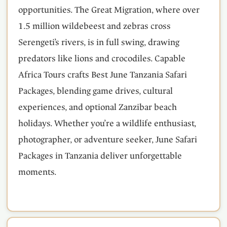
opportunities. The Great Migration, where over
1.5 million wildebeest and zebras cross
Serengeti’s rivers, is in full swing, drawing
predators like lions and crocodiles. Capable
Africa Tours crafts Best June Tanzania Safari
Packages, blending game drives, cultural
experiences, and optional Zanzibar beach
holidays. Whether you’re a wildlife enthusiast,
photographer, or adventure seeker, June Safari
Packages in Tanzania deliver unforgettable
moments.