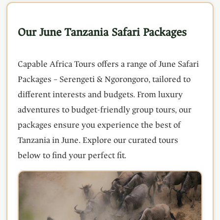
Our June Tanzania Safari Packages
Capable Africa Tours offers a range of June Safari
Packages – Serengeti & Ngorongoro, tailored to
different interests and budgets. From luxury
adventures to budget-friendly group tours, our
packages ensure you experience the best of
Tanzania in June. Explore our curated tours
below to find your perfect fit.