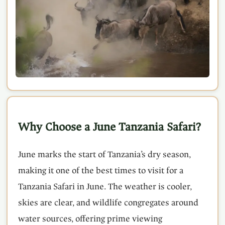
Why Choose a June Tanzania Safari?
June marks the start of Tanzania’s dry season,
making it one of the best times to visit for a
Tanzania Safari in June. The weather is cooler,
skies are clear, and wildlife congregates around
water sources, offering prime viewing