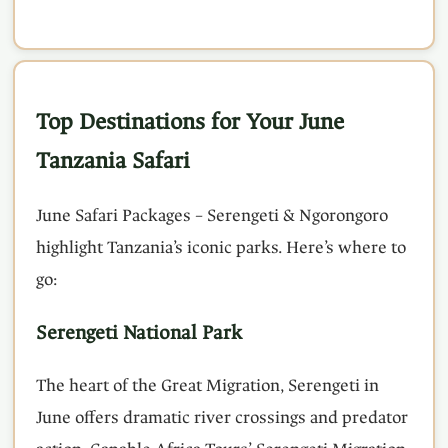
Top Destinations for Your June
Tanzania Safari
June Safari Packages – Serengeti & Ngorongoro
highlight Tanzania’s iconic parks. Here’s where to
go:
Serengeti National Park
The heart of the Great Migration, Serengeti in
June offers dramatic river crossings and predator