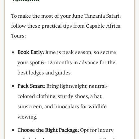
To make the most of your June Tanzania Safari,
follow these practical tips from Capable Africa
Tours:
Book Early:
June is peak season, so secure
your spot 6–12 months in advance for the
best lodges and guides.
Pack Smart:
Bring lightweight, neutral-
colored clothing, sturdy shoes, a hat,
sunscreen, and binoculars for wildlife
viewing.
Choose the Right Package:
Opt for luxury