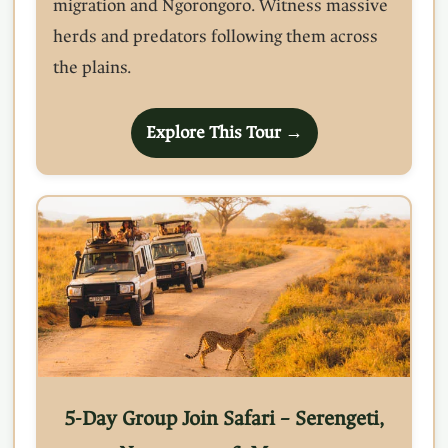
migration and Ngorongoro. Witness massive
herds and predators following them across
the plains.
Explore This Tour →
5-Day Group Join Safari – Serengeti,