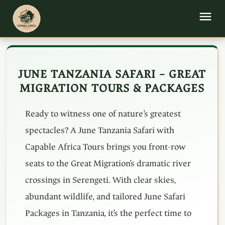
JUNE TANZANIA SAFARI – GREAT
MIGRATION TOURS & PACKAGES
Ready to witness one of nature’s greatest
spectacles? A June Tanzania Safari with
Capable Africa Tours brings you front-row
seats to the Great Migration’s dramatic river
crossings in Serengeti. With clear skies,
abundant wildlife, and tailored June Safari
Packages in Tanzania, it’s the perfect time to