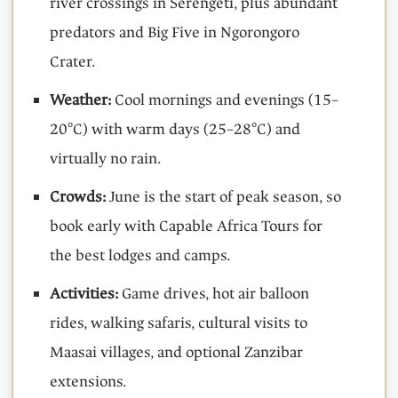
river crossings in Serengeti, plus abundant
predators and Big Five in Ngorongoro
Crater.
Weather:
Cool mornings and evenings (15–
20°C) with warm days (25–28°C) and
virtually no rain.
Crowds:
June is the start of peak season, so
book early with Capable Africa Tours for
the best lodges and camps.
Activities:
Game drives, hot air balloon
rides, walking safaris, cultural visits to
Maasai villages, and optional Zanzibar
extensions.