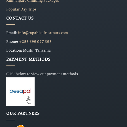
Kilimanjaro Climbing Packages
Popular Day Trips
CONTACT US
Email:
info@capableafricatours.com
Phone:
+255 699 077 393
Location: Moshi, Tanzania
PAYMENT METHODS
Click below to view our payment methods.
OUR PARTNERS