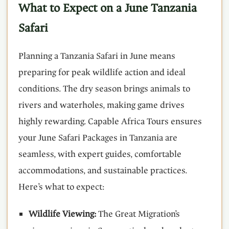
What to Expect on a June Tanzania
Safari
Planning a Tanzania Safari in June means
preparing for peak wildlife action and ideal
conditions. The dry season brings animals to
rivers and waterholes, making game drives
highly rewarding. Capable Africa Tours ensures
your June Safari Packages in Tanzania are
seamless, with expert guides, comfortable
accommodations, and sustainable practices.
Here’s what to expect:
Wildlife Viewing:
The Great Migration’s