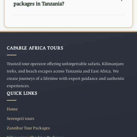
packages in Tanzania?
CAPABLE AFRICA TOURS
Trusted tour operator offering unforgettable safaris, Kilimanjaro
treks, and beach escapes across Tanzania and East Africa. We
create journeys of a lifetime with expert guidance and authentic
experiences.
QUICK LINKS
Home
Serengeti tours
Zanzibar Tour Packages