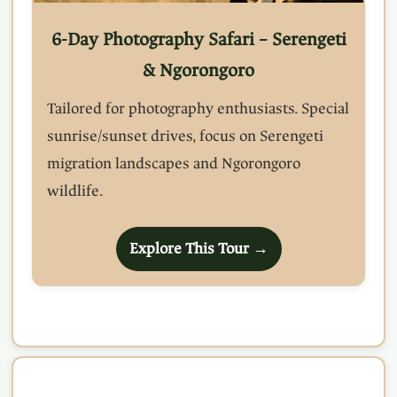
6-Day Photography Safari – Serengeti
& Ngorongoro
Tailored for photography enthusiasts. Special
sunrise/sunset drives, focus on Serengeti
migration landscapes and Ngorongoro
wildlife.
Explore This Tour →