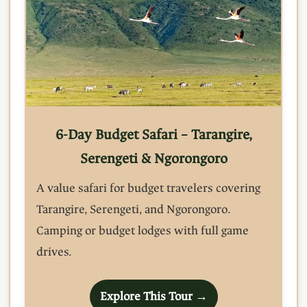
6-Day Budget Safari – Tarangire,
Serengeti & Ngorongoro
A value safari for budget travelers covering
Tarangire, Serengeti, and Ngorongoro.
Camping or budget lodges with full game
drives.
Explore This Tour →