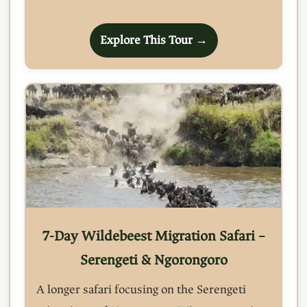
Explore This Tour →
7-Day Wildebeest Migration Safari –
Serengeti & Ngorongoro
A longer safari focusing on the Serengeti