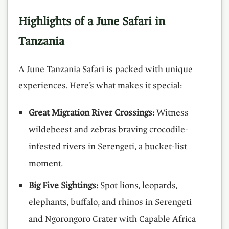
Highlights of a June Safari in
Tanzania
A June Tanzania Safari is packed with unique
experiences. Here’s what makes it special:
Great Migration River Crossings:
Witness
wildebeest and zebras braving crocodile-
infested rivers in Serengeti, a bucket-list
moment.
Big Five Sightings:
Spot lions, leopards,
elephants, buffalo, and rhinos in Serengeti
and Ngorongoro Crater with Capable Africa