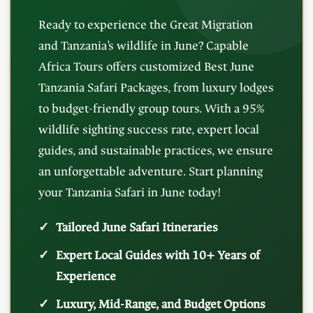
Ready to experience the Great Migration
and Tanzania’s wildlife in June? Capable
Africa Tours offers customized Best June
Tanzania Safari Packages, from luxury lodges
to budget-friendly group tours. With a 95%
wildlife sighting success rate, expert local
guides, and sustainable practices, we ensure
an unforgettable adventure. Start planning
your Tanzania Safari in June today!
Tailored June Safari Itineraries
Expert Local Guides with 10+ Years of
Experience
Luxury, Mid-Range, and Budget Options