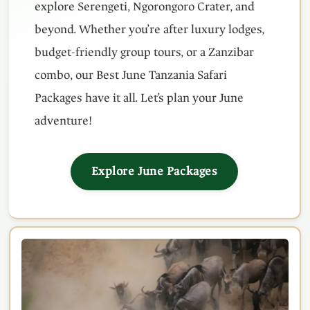
explore Serengeti, Ngorongoro Crater, and
beyond. Whether you’re after luxury lodges,
budget-friendly group tours, or a Zanzibar
combo, our Best June Tanzania Safari
Packages have it all. Let’s plan your June
adventure!
Explore June Packages