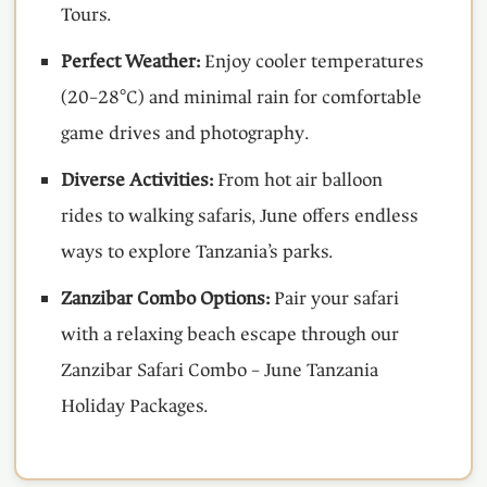
Tours.
Perfect Weather:
Enjoy cooler temperatures
(20–28°C) and minimal rain for comfortable
game drives and photography.
Diverse Activities:
From hot air balloon
rides to walking safaris, June offers endless
ways to explore Tanzania’s parks.
Zanzibar Combo Options:
Pair your safari
with a relaxing beach escape through our
Zanzibar Safari Combo – June Tanzania
Holiday Packages.