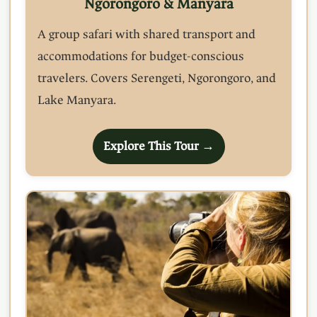
Ngorongoro & Manyara
A group safari with shared transport and
accommodations for budget-conscious
travelers. Covers Serengeti, Ngorongoro, and
Lake Manyara.
Explore This Tour →