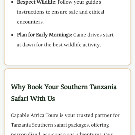
Respect Wildlife:
Follow your guide’s
instructions to ensure safe and ethical
encounters.
Plan for Early Mornings:
Game drives start
at dawn for the best wildlife activity.
Why Book Your Southern Tanzania
Safari With Us
Capable Africa Tours is your trusted partner for
Tanzania Southern safari packages, offering
personalized, eco-conscious adventures. Our