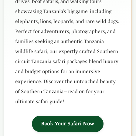
drives, boat safaris, and walking tours,
showcasing Tanzania’s big game, including
elephants, lions, leopards, and rare wild dogs.
Perfect for adventurers, photographers, and
families seeking an authentic Tanzania
wildlife safari, our expertly crafted Southern
circuit Tanzania safari packages blend luxury
and budget options for an immersive
experience. Discover the untouched beauty
of Southern Tanzania—read on for your
ultimate safari guide!
Book Your Safari Now