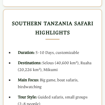
SOUTHERN TANZANIA SAFARI
HIGHLIGHTS
Duration:
5–10 Days, customizable
Destinations:
Selous (40,600 km²), Ruaha
(20,226 km²), Mikumi
Main Focus:
Big game, boat safaris,
birdwatching
Tour Style:
Guided safaris, small groups
(2–8 people)