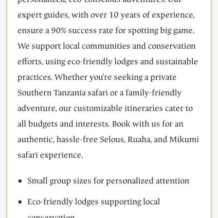
expert guides, with over 10 years of experience,
ensure a 90% success rate for spotting big game.
We support local communities and conservation
efforts, using eco-friendly lodges and sustainable
practices. Whether you’re seeking a private
Southern Tanzania safari or a family-friendly
adventure, our customizable itineraries cater to
all budgets and interests. Book with us for an
authentic, hassle-free Selous, Ruaha, and Mikumi
safari experience.
Small group sizes for personalized attention
Eco-friendly lodges supporting local
conservation