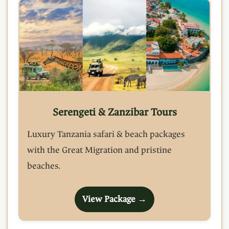
Serengeti & Zanzibar Tours
Luxury Tanzania safari & beach packages
with the Great Migration and pristine
beaches.
View Package →