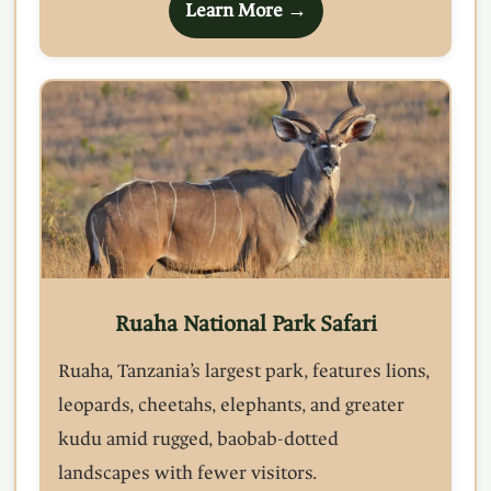
Learn More →
Ruaha National Park Safari
Ruaha, Tanzania’s largest park, features lions,
leopards, cheetahs, elephants, and greater
kudu amid rugged, baobab-dotted
landscapes with fewer visitors.