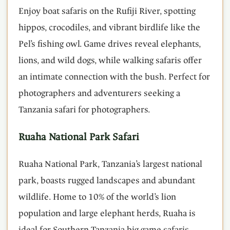
Enjoy boat safaris on the Rufiji River, spotting
hippos, crocodiles, and vibrant birdlife like the
Pel’s fishing owl. Game drives reveal elephants,
lions, and wild dogs, while walking safaris offer
an intimate connection with the bush. Perfect for
photographers and adventurers seeking a
Tanzania safari for photographers.
Ruaha National Park Safari
Ruaha National Park, Tanzania’s largest national
park, boasts rugged landscapes and abundant
wildlife. Home to 10% of the world’s lion
population and large elephant herds, Ruaha is
ideal for Southern Tanzania big game safaris.