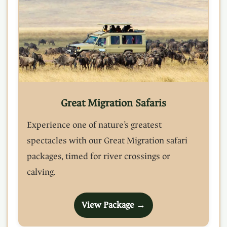
Great Migration Safaris
Experience one of nature’s greatest
spectacles with our Great Migration safari
packages, timed for river crossings or
calving.
View Package →