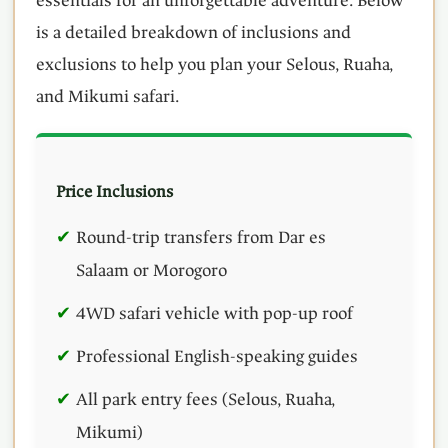
essentials for an unforgettable adventure. Below
is a detailed breakdown of inclusions and
exclusions to help you plan your Selous, Ruaha,
and Mikumi safari.
Price Inclusions
Round-trip transfers from Dar es
Salaam or Morogoro
4WD safari vehicle with pop-up roof
Professional English-speaking guides
All park entry fees (Selous, Ruaha,
Mikumi)