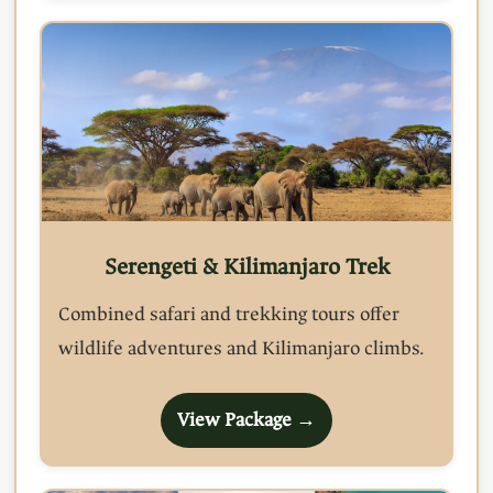
Serengeti & Kilimanjaro Trek
Combined safari and trekking tours offer
wildlife adventures and Kilimanjaro climbs.
View Package →