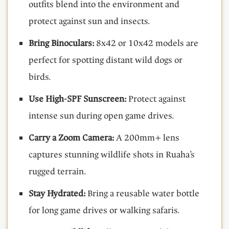
outfits blend into the environment and
protect against sun and insects.
Bring Binoculars:
8x42 or 10x42 models are
perfect for spotting distant wild dogs or
birds.
Use High-SPF Sunscreen:
Protect against
intense sun during open game drives.
Carry a Zoom Camera:
A 200mm+ lens
captures stunning wildlife shots in Ruaha’s
rugged terrain.
Stay Hydrated:
Bring a reusable water bottle
for long game drives or walking safaris.