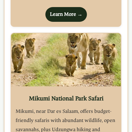
Learn More →
Mikumi National Park Safari
Mikumi, near Dar es Salaam, offers budget-
friendly safaris with abundant wildlife, open
savannahs, plus Udzungwa hiking and