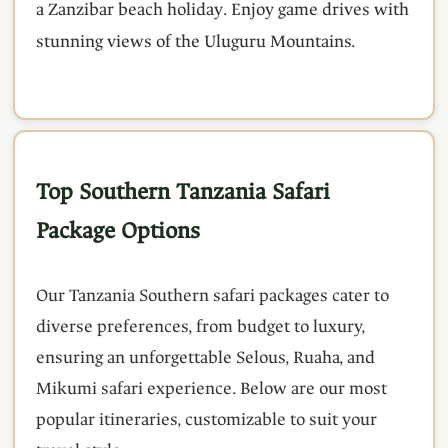
a Zanzibar beach holiday. Enjoy game drives with
stunning views of the Uluguru Mountains.
Top Southern Tanzania Safari
Package Options
Our Tanzania Southern safari packages cater to
diverse preferences, from budget to luxury,
ensuring an unforgettable Selous, Ruaha, and
Mikumi safari experience. Below are our most
popular itineraries, customizable to suit your