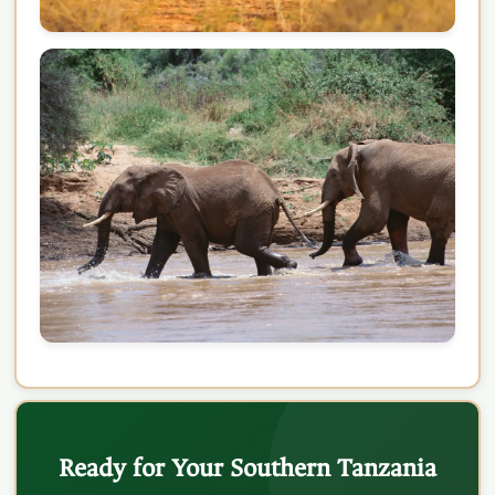
Ready for Your Southern Tanzania