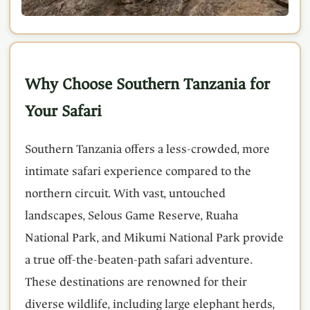
Why Choose Southern Tanzania for
Your Safari
Southern Tanzania offers a less-crowded, more
intimate safari experience compared to the
northern circuit. With vast, untouched
landscapes, Selous Game Reserve, Ruaha
National Park, and Mikumi National Park provide
a true off-the-beaten-path safari adventure.
These destinations are renowned for their
diverse wildlife, including large elephant herds,