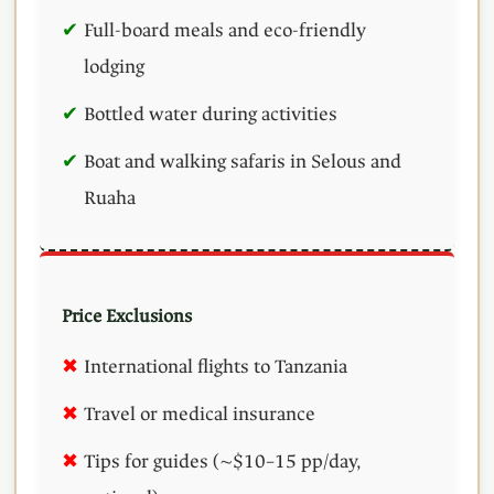
Full-board meals and eco-friendly
lodging
Bottled water during activities
Boat and walking safaris in Selous and
Ruaha
Price Exclusions
International flights to Tanzania
Travel or medical insurance
Tips for guides (~$10–15 pp/day,