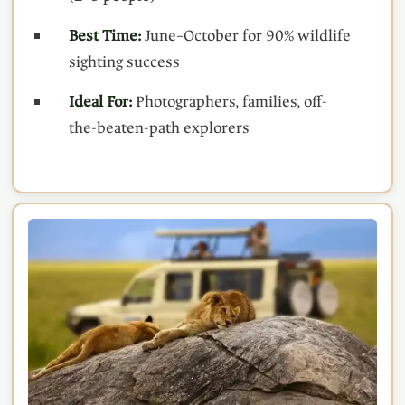
Best Time:
June–October for 90% wildlife
sighting success
Ideal For:
Photographers, families, off-
the-beaten-path explorers