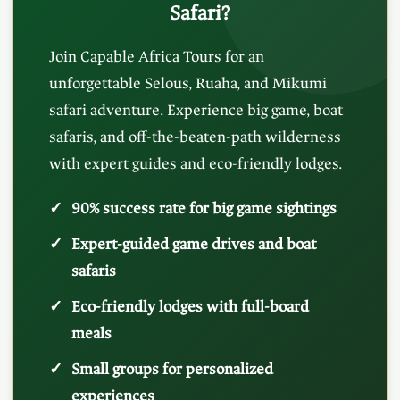
Safari?
Join Capable Africa Tours for an
unforgettable Selous, Ruaha, and Mikumi
safari adventure. Experience big game, boat
safaris, and off-the-beaten-path wilderness
with expert guides and eco-friendly lodges.
90% success rate for big game sightings
Expert-guided game drives and boat
safaris
Eco-friendly lodges with full-board
meals
Small groups for personalized
experiences