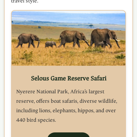
travel style.
Selous Game Reserve Safari
Nyerere National Park, Africa’s largest
reserve, offers boat safaris, diverse wildlife,
including lions, elephants, hippos, and over
440 bird species.