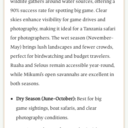
wildlife gathers around water sources, offering a
90% success rate for spotting big game. Clear
skies enhance visibility for game drives and
photography, making it ideal for a Tanzania safari
for photographers. The wet season (November–
May) brings lush landscapes and fewer crowds,
perfect for birdwatching and budget travelers.
Ruaha and Selous remain accessible year-round,
while Mikumi’s open savannahs are excellent in
both seasons.
Dry Season (June–October):
Best for big
game sightings, boat safaris, and clear
photography conditions.