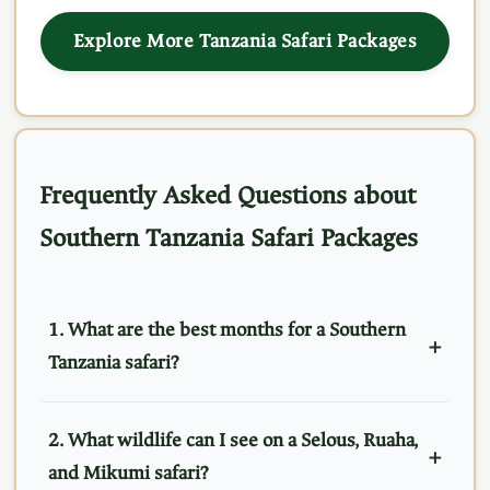
Explore More Tanzania Safari Packages
Frequently Asked Questions about
Southern Tanzania Safari Packages
1. What are the best months for a Southern
Tanzania safari?
2. What wildlife can I see on a Selous, Ruaha,
and Mikumi safari?