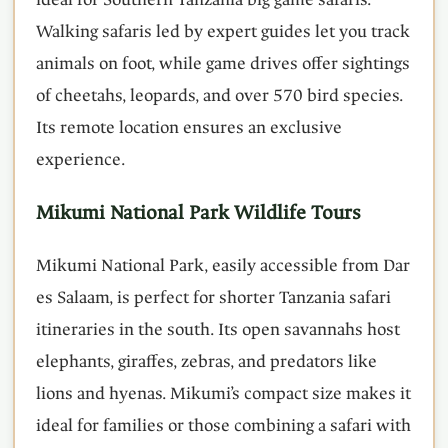
Walking safaris led by expert guides let you track
animals on foot, while game drives offer sightings
of cheetahs, leopards, and over 570 bird species.
Its remote location ensures an exclusive
experience.
Mikumi National Park Wildlife Tours
Mikumi National Park, easily accessible from Dar
es Salaam, is perfect for shorter Tanzania safari
itineraries in the south. Its open savannahs host
elephants, giraffes, zebras, and predators like
lions and hyenas. Mikumi’s compact size makes it
ideal for families or those combining a safari with