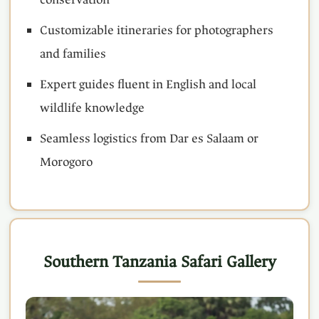
Customizable itineraries for photographers
and families
Expert guides fluent in English and local
wildlife knowledge
Seamless logistics from Dar es Salaam or
Morogoro
Southern Tanzania Safari Gallery