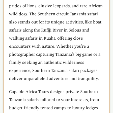
prides of lions, elusive leopards, and rare African
wild dogs. The Southern circuit Tanzania safari
also stands out for its unique activities, like boat
safaris along the Rufiji River in Selous and
walking safaris in Ruaha, offering close
encounters with nature. Whether you’re a
photographer capturing Tanzania’s big game or a
family seeking an authentic wilderness
experience, Southern Tanzania safari packages
deliver unparalleled adventure and tranquility.
Capable Africa Tours designs private Southern
Tanzania safaris tailored to your interests, from
budget-friendly tented camps to luxury lodges