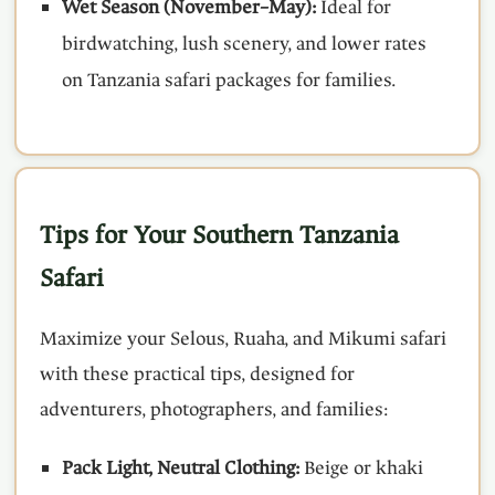
Wet Season (November–May):
Ideal for
birdwatching, lush scenery, and lower rates
on Tanzania safari packages for families.
Tips for Your Southern Tanzania
Safari
Maximize your Selous, Ruaha, and Mikumi safari
with these practical tips, designed for
adventurers, photographers, and families:
Pack Light, Neutral Clothing:
Beige or khaki