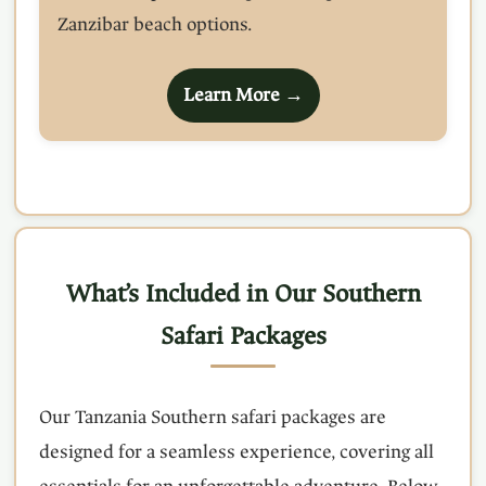
Zanzibar beach options.
Learn More →
What’s Included in Our Southern
Safari Packages
Our Tanzania Southern safari packages are
designed for a seamless experience, covering all