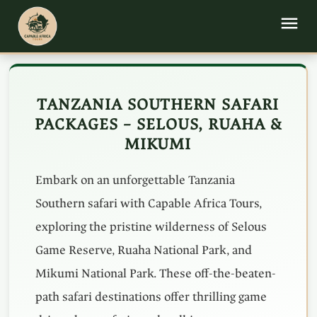
TANZANIA SOUTHERN SAFARI
PACKAGES – SELOUS, RUAHA &
MIKUMI
Embark on an unforgettable Tanzania
Southern safari with Capable Africa Tours,
exploring the pristine wilderness of Selous
Game Reserve, Ruaha National Park, and
Mikumi National Park. These off-the-beaten-
path safari destinations offer thrilling game