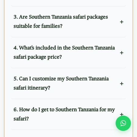
3. Are Southern Tanzania safari packages
suitable for families?
4. What’s included in the Southern Tanzania
safari package price?
5. Can I customize my Southern Tanzania
safari itinerary?
6. How do I get to Southern Tanzania for my
safari?