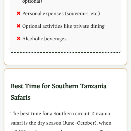
optional)
Personal expenses (souvenirs, etc.)
Optional activities like private dining
Alcoholic beverages
Best Time for Southern Tanzania
Safaris
The best time for a Southern circuit Tanzania
safari is the dry season (June–October), when