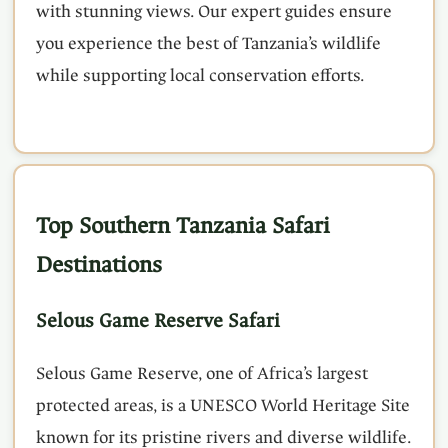
with stunning views. Our expert guides ensure
you experience the best of Tanzania’s wildlife
while supporting local conservation efforts.
Top Southern Tanzania Safari
Destinations
Selous Game Reserve Safari
Selous Game Reserve, one of Africa’s largest
protected areas, is a UNESCO World Heritage Site
known for its pristine rivers and diverse wildlife.