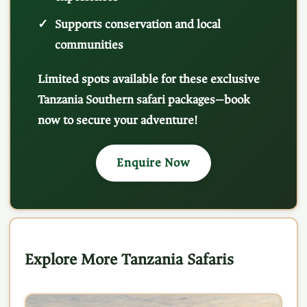
Supports conservation and local
communities
Limited spots available for these exclusive
Tanzania Southern safari packages—book
now to secure your adventure!
Enquire Now
Explore More Tanzania Safaris