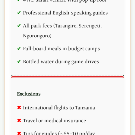
Professional English-speaking guides
All park fees (Tarangire, Serengeti,
Ngorongoro)
Full-board meals in budget camps
Bottled water during game drives
Exclusions
International flights to Tanzania
Travel or medical insurance
Tips for guides (~$5–10 pp/day,