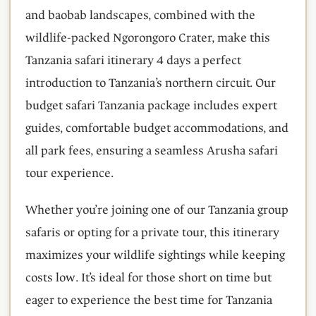
and baobab landscapes, combined with the
wildlife-packed Ngorongoro Crater, make this
Tanzania safari itinerary 4 days a perfect
introduction to Tanzania’s northern circuit. Our
budget safari Tanzania package includes expert
guides, comfortable budget accommodations, and
all park fees, ensuring a seamless Arusha safari
tour experience.
Whether you’re joining one of our Tanzania group
safaris or opting for a private tour, this itinerary
maximizes your wildlife sightings while keeping
costs low. It’s ideal for those short on time but
eager to experience the best time for Tanzania