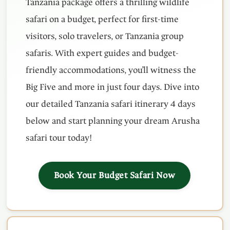
Tanzania package offers a thrilling wildlife
safari on a budget, perfect for first-time
visitors, solo travelers, or Tanzania group
safaris. With expert guides and budget-
friendly accommodations, you’ll witness the
Big Five and more in just four days. Dive into
our detailed Tanzania safari itinerary 4 days
below and start planning your dream Arusha
safari tour today!
Book Your Budget Safari Now