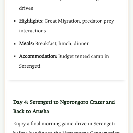
drives
Highlights:
Great Migration, predator-prey
interactions
Meals:
Breakfast, lunch, dinner
Accommodation:
Budget tented camp in
Serengeti
Day 4: Serengeti to Ngorongoro Crater and
Back to Arusha
Enjoy a final morning game drive in Serengeti