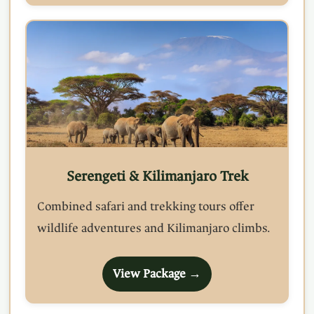
Serengeti & Kilimanjaro Trek
Combined safari and trekking tours offer
wildlife adventures and Kilimanjaro climbs.
View Package →