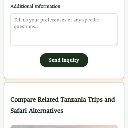
Additional Information
Send Inquiry
Compare Related Tanzania Trips and
Safari Alternatives