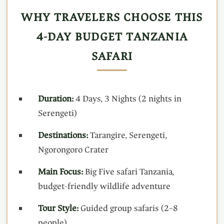
WHY TRAVELERS CHOOSE THIS
4-DAY BUDGET TANZANIA
SAFARI
Duration:
4 Days, 3 Nights (2 nights in
Serengeti)
Destinations:
Tarangire, Serengeti,
Ngorongoro Crater
Main Focus:
Big Five safari Tanzania,
budget-friendly wildlife adventure
Tour Style:
Guided group safaris (2–8
people)