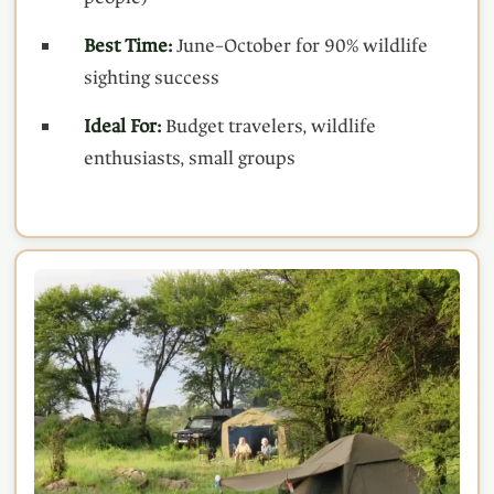
Best Time:
June–October for 90% wildlife
sighting success
Ideal For:
Budget travelers, wildlife
enthusiasts, small groups