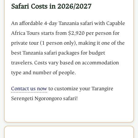
Safari Costs in 2026/2027
An affordable 4-day Tanzania safari with Capable
Africa Tours starts from $2,920 per person for
private tour (1 person only), making it one of the
best Tanzania safari packages for budget
travelers. Costs vary based on accommodation
type and number of people.
Contact us now
to customize your Tarangire
Serengeti Ngorongoro safari!