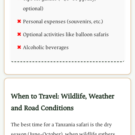
optional)
Personal expenses (souvenirs, etc.)
Optional activities like balloon safaris
Alcoholic beverages
When to Travel: Wildlife, Weather
and Road Conditions
The best time for a Tanzania safari is the dry
season (June–October), when wildlife gathers