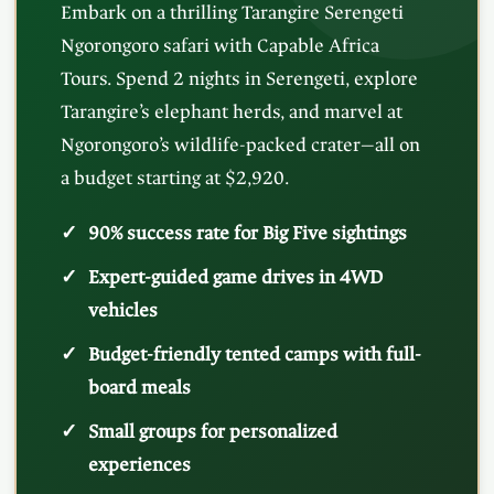
Embark on a thrilling Tarangire Serengeti
Ngorongoro safari with Capable Africa
Tours. Spend 2 nights in Serengeti, explore
Tarangire’s elephant herds, and marvel at
Ngorongoro’s wildlife-packed crater—all on
a budget starting at $2,920.
90% success rate for Big Five sightings
Expert-guided game drives in 4WD
vehicles
Budget-friendly tented camps with full-
board meals
Small groups for personalized
experiences