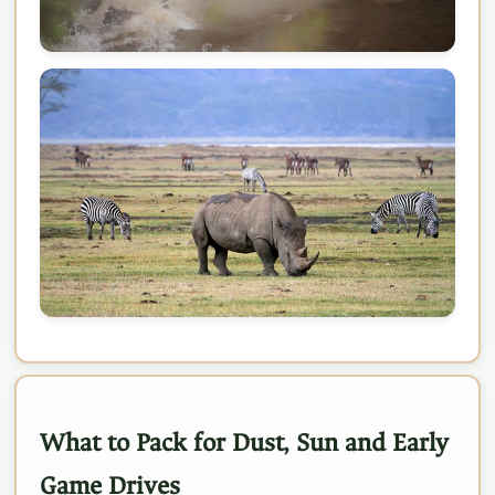
What to Pack for Dust, Sun and Early
Game Drives