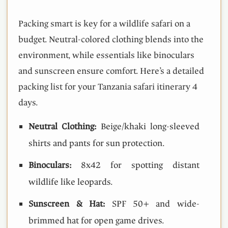
Packing smart is key for a wildlife safari on a
budget. Neutral-colored clothing blends into the
environment, while essentials like binoculars
and sunscreen ensure comfort. Here’s a detailed
packing list for your Tanzania safari itinerary 4
days.
Neutral Clothing:
Beige/khaki long-sleeved
shirts and pants for sun protection.
Binoculars:
8x42 for spotting distant
wildlife like leopards.
Sunscreen & Hat:
SPF 50+ and wide-
brimmed hat for open game drives.