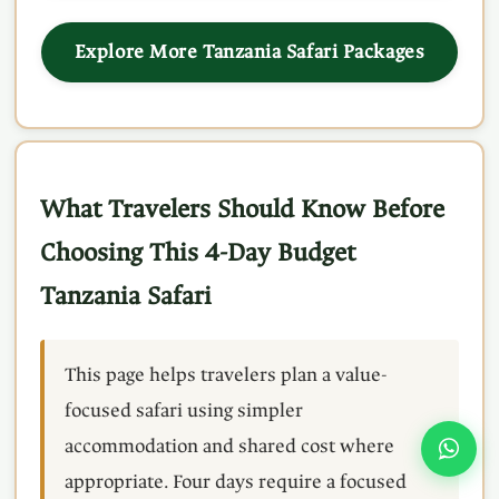
Explore More Tanzania Safari Packages
What Travelers Should Know Before
Choosing This 4-Day Budget
Tanzania Safari
This page helps travelers plan a value-
focused safari using simpler
accommodation and shared cost where
appropriate. Four days require a focused