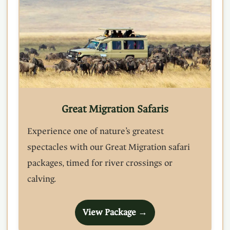
Great Migration Safaris
Experience one of nature’s greatest
spectacles with our Great Migration safari
packages, timed for river crossings or
calving.
View Package →