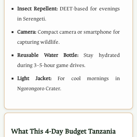
Insect Repellent:
DEET-based for evenings
in Serengeti.
Camera:
Compact camera or smartphone for
capturing wildlife.
Reusable Water Bottle:
Stay hydrated
during 3–5-hour game drives.
Light Jacket:
For cool mornings in
Ngorongoro Crater.
What This 4-Day Budget Tanzania