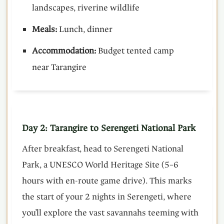
landscapes, riverine wildlife
Meals:
Lunch, dinner
Accommodation:
Budget tented camp
near Tarangire
Day 2: Tarangire to Serengeti National Park
After breakfast, head to Serengeti National
Park, a UNESCO World Heritage Site (5–6
hours with en-route game drive). This marks
the start of your 2 nights in Serengeti, where
you’ll explore the vast savannahs teeming with