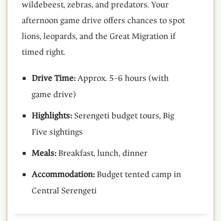
wildebeest, zebras, and predators. Your
afternoon game drive offers chances to spot
lions, leopards, and the Great Migration if
timed right.
Drive Time:
Approx. 5–6 hours (with
game drive)
Highlights:
Serengeti budget tours, Big
Five sightings
Meals:
Breakfast, lunch, dinner
Accommodation:
Budget tented camp in
Central Serengeti