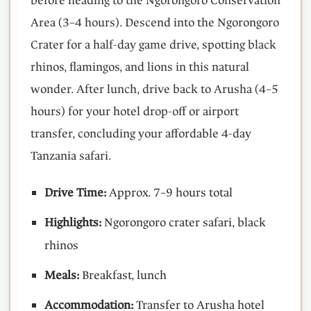
before heading to the Ngorongoro Conservation
Area (3–4 hours). Descend into the Ngorongoro
Crater for a half-day game drive, spotting black
rhinos, flamingos, and lions in this natural
wonder. After lunch, drive back to Arusha (4–5
hours) for your hotel drop-off or airport
transfer, concluding your affordable 4-day
Tanzania safari.
Drive Time:
Approx. 7–9 hours total
Highlights:
Ngorongoro crater safari, black
rhinos
Meals:
Breakfast, lunch
Accommodation:
Transfer to Arusha hotel