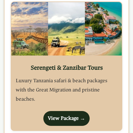
Serengeti & Zanzibar Tours
Luxury Tanzania safari & beach packages
with the Great Migration and pristine
beaches.
View Package →