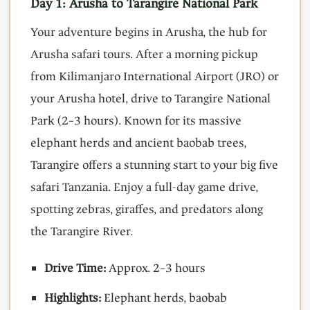
Day 1: Arusha to Tarangire National Park
Your adventure begins in Arusha, the hub for
Arusha safari tours. After a morning pickup
from Kilimanjaro International Airport (JRO) or
your Arusha hotel, drive to Tarangire National
Park (2–3 hours). Known for its massive
elephant herds and ancient baobab trees,
Tarangire offers a stunning start to your big five
safari Tanzania. Enjoy a full-day game drive,
spotting zebras, giraffes, and predators along
the Tarangire River.
Drive Time:
Approx. 2–3 hours
Highlights:
Elephant herds, baobab