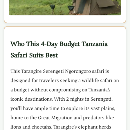
Who This 4-Day Budget Tanzania
Safari Suits Best
This Tarangire Serengeti Ngorongoro safari is
designed for travelers seeking a wildlife safari on
a budget without compromising on Tanzania’s
iconic destinations. With 2 nights in Serengeti,
you’ll have ample time to explore its vast plains,
home to the Great Migration and predators like
lions and cheetahs. Tarangire’s elephant herds