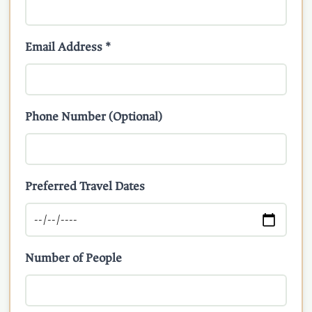
Email Address *
Phone Number (Optional)
Preferred Travel Dates
Number of People