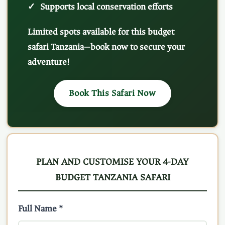
Supports local conservation efforts
Limited spots available for this budget
safari Tanzania—book now to secure your
adventure!
Book This Safari Now
PLAN AND CUSTOMISE YOUR 4-DAY
BUDGET TANZANIA SAFARI
Full Name *