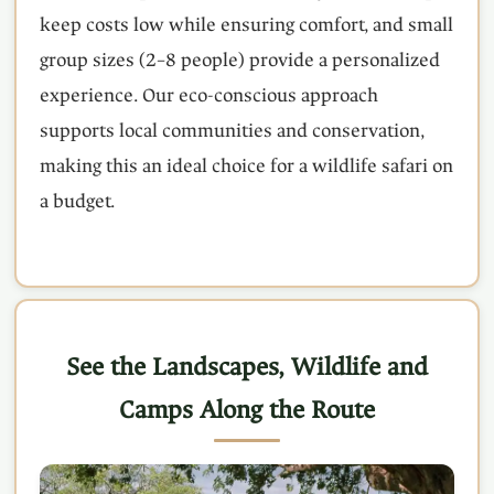
keep costs low while ensuring comfort, and small
group sizes (2–8 people) provide a personalized
experience. Our eco-conscious approach
supports local communities and conservation,
making this an ideal choice for a wildlife safari on
a budget.
See the Landscapes, Wildlife and
Camps Along the Route