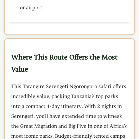
or airport
Where This Route Offers the Most
Value
This Tarangire Serengeti Ngorongoro safari offers
incredible value, packing Tanzania’s top parks
into a compact 4-day itinerary. With 2 nights in
Serengeti, you’ll have extended time to witness
the Great Migration and Big Five in one of Africa’s
most iconic parks. Budget-friendly tented camps