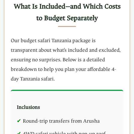
What Is Included—and Which Costs
to Budget Separately
Our budget safari Tanzania package is
transparent about what’s included and excluded,
ensuring no surprises. Below is a detailed
breakdown to help you plan your affordable 4-
day Tanzania safari.
Inclusions
Round-trip transfers from Arusha
4WD safari vehicle with pop-up roof