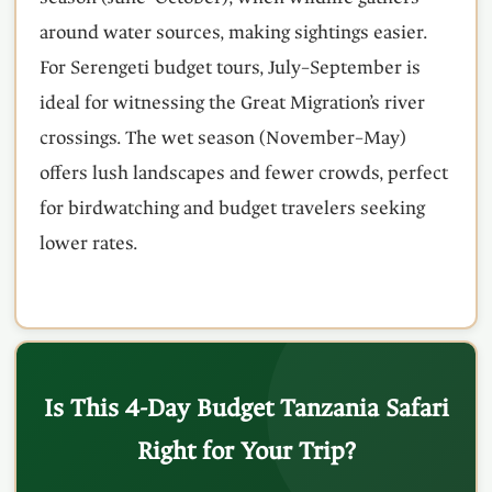
around water sources, making sightings easier.
For Serengeti budget tours, July–September is
ideal for witnessing the Great Migration’s river
crossings. The wet season (November–May)
offers lush landscapes and fewer crowds, perfect
for birdwatching and budget travelers seeking
lower rates.
Is This 4-Day Budget Tanzania Safari
Right for Your Trip?