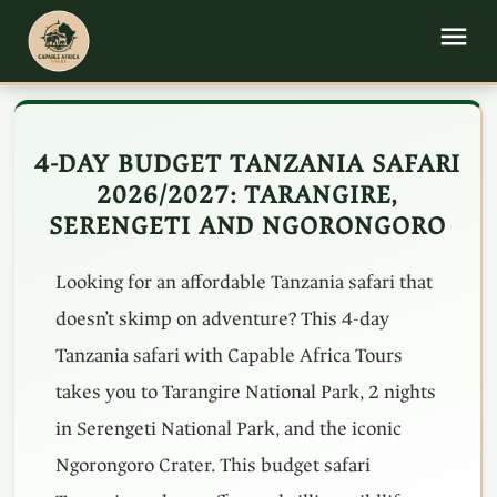
4-DAY BUDGET TANZANIA SAFARI
2026/2027: TARANGIRE,
SERENGETI AND NGORONGORO
Looking for an affordable Tanzania safari that
doesn’t skimp on adventure? This 4-day
Tanzania safari with Capable Africa Tours
takes you to Tarangire National Park, 2 nights
in Serengeti National Park, and the iconic
Ngorongoro Crater. This budget safari