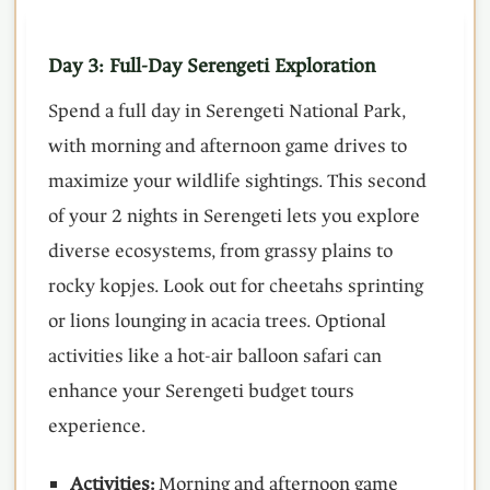
Day 3: Full-Day Serengeti Exploration
Spend a full day in Serengeti National Park,
with morning and afternoon game drives to
maximize your wildlife sightings. This second
of your 2 nights in Serengeti lets you explore
diverse ecosystems, from grassy plains to
rocky kopjes. Look out for cheetahs sprinting
or lions lounging in acacia trees. Optional
activities like a hot-air balloon safari can
enhance your Serengeti budget tours
experience.
Activities:
Morning and afternoon game