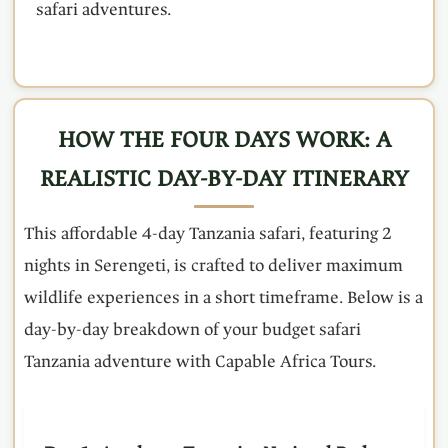
safari adventures.
HOW THE FOUR DAYS WORK: A
REALISTIC DAY-BY-DAY ITINERARY
This affordable 4-day Tanzania safari, featuring 2
nights in Serengeti, is crafted to deliver maximum
wildlife experiences in a short timeframe. Below is a
day-by-day breakdown of your budget safari
Tanzania adventure with Capable Africa Tours.