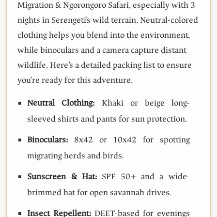
Migration & Ngorongoro Safari, especially with 3
nights in Serengeti’s wild terrain. Neutral-colored
clothing helps you blend into the environment,
while binoculars and a camera capture distant
wildlife. Here’s a detailed packing list to ensure
you’re ready for this adventure.
Neutral Clothing:
Khaki or beige long-
sleeved shirts and pants for sun protection.
Binoculars:
8x42 or 10x42 for spotting
migrating herds and birds.
Sunscreen & Hat:
SPF 50+ and a wide-
brimmed hat for open savannah drives.
Insect Repellent:
DEET-based for evenings