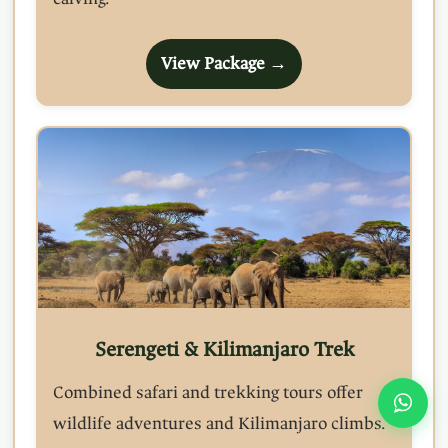
View Package →
Serengeti & Kilimanjaro Trek
Combined safari and trekking tours offer
wildlife adventures and Kilimanjaro climbs.