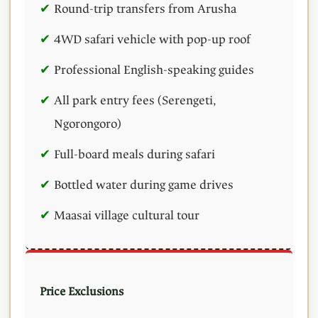
Round-trip transfers from Arusha
4WD safari vehicle with pop-up roof
Professional English-speaking guides
All park entry fees (Serengeti,
Ngorongoro)
Full-board meals during safari
Bottled water during game drives
Maasai village cultural tour
Price Exclusions