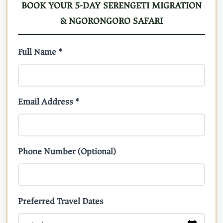
BOOK YOUR 5-DAY SERENGETI MIGRATION
& NGORONGORO SAFARI
Full Name *
Email Address *
Phone Number (Optional)
Preferred Travel Dates