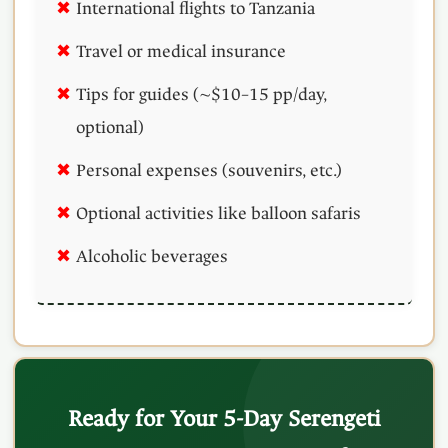
International flights to Tanzania
Travel or medical insurance
Tips for guides (~$10–15 pp/day,
optional)
Personal expenses (souvenirs, etc.)
Optional activities like balloon safaris
Alcoholic beverages
Ready for Your 5-Day Serengeti