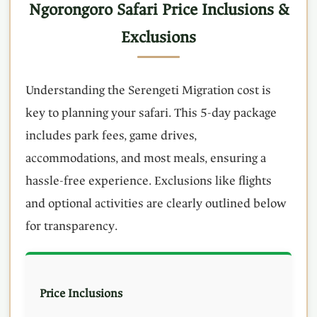
Ngorongoro Safari Price Inclusions &
Exclusions
Understanding the Serengeti Migration cost is
key to planning your safari. This 5-day package
includes park fees, game drives,
accommodations, and most meals, ensuring a
hassle-free experience. Exclusions like flights
and optional activities are clearly outlined below
for transparency.
Price Inclusions