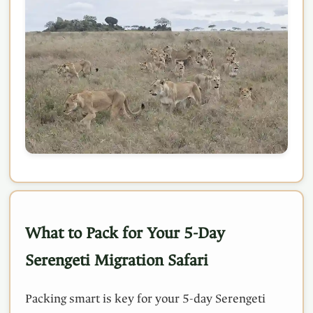
What to Pack for Your 5-Day
Serengeti Migration Safari
Packing smart is key for your 5-day Serengeti