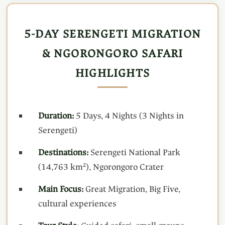
5-DAY SERENGETI MIGRATION
& NGORONGORO SAFARI
HIGHLIGHTS
Duration:
5 Days, 4 Nights (3 Nights in
Serengeti)
Destinations:
Serengeti National Park
(14,763 km²), Ngorongoro Crater
Main Focus:
Great Migration, Big Five,
cultural experiences