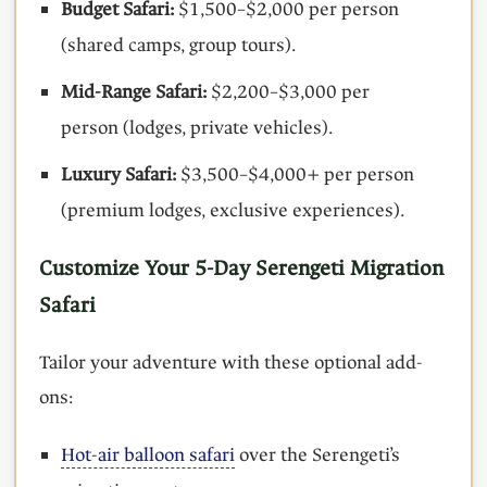
Budget Safari:
$1,500–$2,000 per person
(shared camps, group tours).
Mid-Range Safari:
$2,200–$3,000 per
person (lodges, private vehicles).
Luxury Safari:
$3,500–$4,000+ per person
(premium lodges, exclusive experiences).
Customize Your 5-Day Serengeti Migration
Safari
Tailor your adventure with these optional add-
ons:
Hot-air balloon safari
over the Serengeti’s