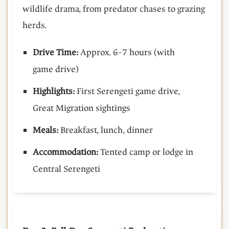
wildlife drama, from predator chases to grazing
herds.
Drive Time:
Approx. 6–7 hours (with
game drive)
Highlights:
First Serengeti game drive,
Great Migration sightings
Meals:
Breakfast, lunch, dinner
Accommodation:
Tented camp or lodge in
Central Serengeti