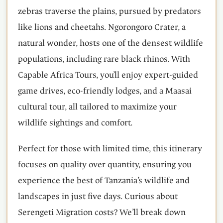
zebras traverse the plains, pursued by predators
like lions and cheetahs. Ngorongoro Crater, a
natural wonder, hosts one of the densest wildlife
populations, including rare black rhinos. With
Capable Africa Tours, you’ll enjoy expert-guided
game drives, eco-friendly lodges, and a Maasai
cultural tour, all tailored to maximize your
wildlife sightings and comfort.
Perfect for those with limited time, this itinerary
focuses on quality over quantity, ensuring you
experience the best of Tanzania’s wildlife and
landscapes in just five days. Curious about
Serengeti Migration costs? We’ll break down