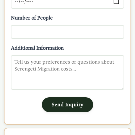
Number of People
Additional Information
Send Inquiry