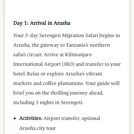
Day 1: Arrival in Arusha
Your 5-day Serengeti Migration Safari begins in
Arusha, the gateway to Tanzania’s northern
safari circuit. Arrive at Kilimanjaro
International Airport (JRO) and transfer to your
hotel. Relax or explore Arusha’s vibrant
markets and coffee plantations. Your guide will
brief you on the thrilling journey ahead,
including 3 nights in Serengeti.
Activities:
Airport transfer, optional
Arusha city tour