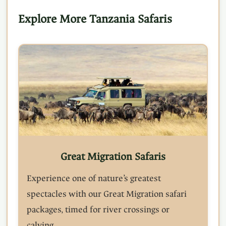
Explore More Tanzania Safaris
Great Migration Safaris
Experience one of nature’s greatest
spectacles with our Great Migration safari
packages, timed for river crossings or
calving.