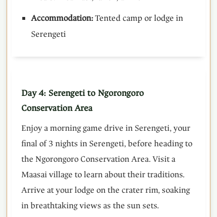
Accommodation:
Tented camp or lodge in
Serengeti
Day 4: Serengeti to Ngorongoro
Conservation Area
Enjoy a morning game drive in Serengeti, your
final of 3 nights in Serengeti, before heading to
the Ngorongoro Conservation Area. Visit a
Maasai village to learn about their traditions.
Arrive at your lodge on the crater rim, soaking
in breathtaking views as the sun sets.