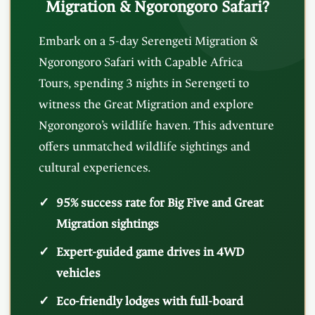
Migration & Ngorongoro Safari?
Embark on a 5-day Serengeti Migration &
Ngorongoro Safari with Capable Africa
Tours, spending 3 nights in Serengeti to
witness the Great Migration and explore
Ngorongoro’s wildlife haven. This adventure
offers unmatched wildlife sightings and
cultural experiences.
95% success rate for Big Five and Great
Migration sightings
Expert-guided game drives in 4WD
vehicles
Eco-friendly lodges with full-board