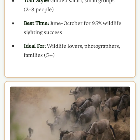
Tour Style:
Guided safari, small groups
(2–8 people)
Best Time:
June–October for 95% wildlife
sighting success
Ideal For:
Wildlife lovers, photographers,
families (5+)