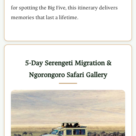
for spotting the Big Five, this itinerary delivers
memories that last a lifetime.
5-Day Serengeti Migration &
Ngorongoro Safari Gallery