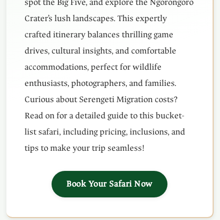
spot the Big Five, and explore the Ngorongoro
Crater’s lush landscapes. This expertly
crafted itinerary balances thrilling game
drives, cultural insights, and comfortable
accommodations, perfect for wildlife
enthusiasts, photographers, and families.
Curious about Serengeti Migration costs?
Read on for a detailed guide to this bucket-
list safari, including pricing, inclusions, and
tips to make your trip seamless!
Book Your Safari Now