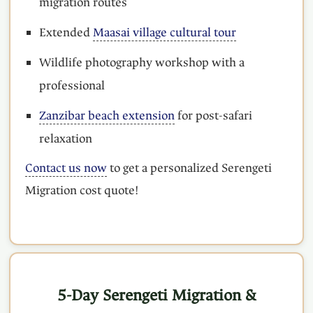
migration routes
Extended
Maasai village cultural tour
Wildlife photography workshop with a
professional
Zanzibar beach extension
for post-safari
relaxation
Contact us now
to get a personalized Serengeti
Migration cost quote!
5-Day Serengeti Migration &