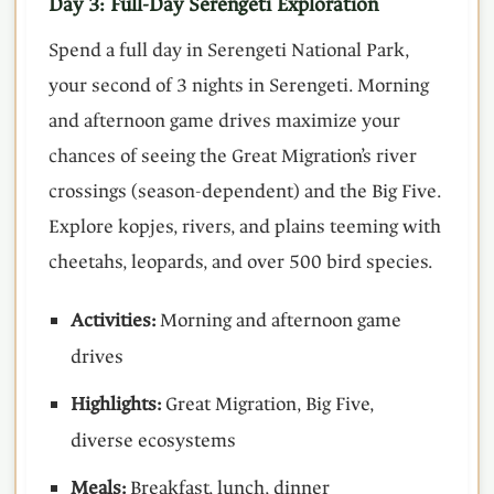
Day 3: Full-Day Serengeti Exploration
Spend a full day in Serengeti National Park,
your second of 3 nights in Serengeti. Morning
and afternoon game drives maximize your
chances of seeing the Great Migration’s river
crossings (season-dependent) and the Big Five.
Explore kopjes, rivers, and plains teeming with
cheetahs, leopards, and over 500 bird species.
Activities:
Morning and afternoon game
drives
Highlights:
Great Migration, Big Five,
diverse ecosystems
Meals:
Breakfast, lunch, dinner