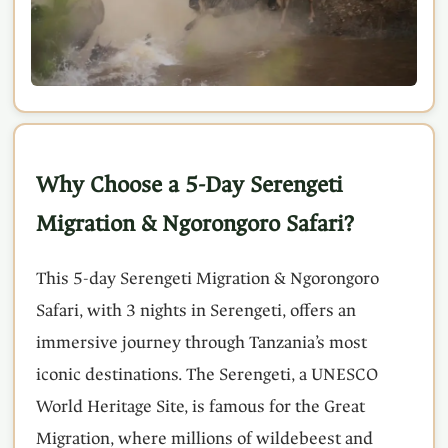
Why Choose a 5-Day Serengeti
Migration & Ngorongoro Safari?
This 5-day Serengeti Migration & Ngorongoro
Safari, with 3 nights in Serengeti, offers an
immersive journey through Tanzania’s most
iconic destinations. The Serengeti, a UNESCO
World Heritage Site, is famous for the Great
Migration, where millions of wildebeest and