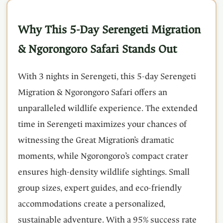
Why This 5-Day Serengeti Migration
& Ngorongoro Safari Stands Out
With 3 nights in Serengeti, this 5-day Serengeti
Migration & Ngorongoro Safari offers an
unparalleled wildlife experience. The extended
time in Serengeti maximizes your chances of
witnessing the Great Migration’s dramatic
moments, while Ngorongoro’s compact crater
ensures high-density wildlife sightings. Small
group sizes, expert guides, and eco-friendly
accommodations create a personalized,
sustainable adventure. With a 95% success rate