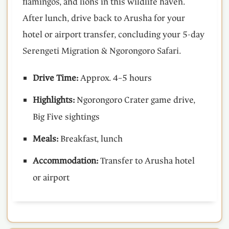
flamingos, and lions in this wildlife haven.
After lunch, drive back to Arusha for your
hotel or airport transfer, concluding your 5-day
Serengeti Migration & Ngorongoro Safari.
Drive Time:
Approx. 4–5 hours
Highlights:
Ngorongoro Crater game drive,
Big Five sightings
Meals:
Breakfast, lunch
Accommodation:
Transfer to Arusha hotel
or airport