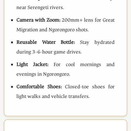
near Serengeti rivers.
Camera with Zoom:
200mm+ lens for Great
Migration and Ngorongoro shots.
Reusable Water Bottle:
Stay hydrated
during 3–6-hour game drives.
Light Jacket:
For cool mornings and
evenings in Ngorongoro.
Comfortable Shoes:
Closed-toe shoes for
light walks and vehicle transfers.