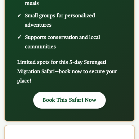
meals
Small groups for personalized
adventures
Supports conservation and local
communities
Limited spots for this 5-day Serengeti
Migration Safari—book now to secure your
place!
Book This Safari Now