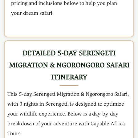
pricing and inclusions below to help you plan
your dream safari.
DETAILED 5-DAY SERENGETI
MIGRATION & NGORONGORO SAFARI
ITINERARY
This 5-day Serengeti Migration & Ngorongoro Safari,
with 3 nights in Serengeti, is designed to optimize
your wildlife experience. Below is a day-by-day
breakdown of your adventure with Capable Africa
Tours.