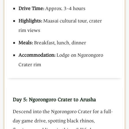
Drive Time:
Approx. 3–4 hours
Highlights:
Maasai cultural tour, crater
rim views
Meals:
Breakfast, lunch, dinner
Accommodation:
Lodge on Ngorongoro
Crater rim
Day 5: Ngorongoro Crater to Arusha
Descend into the Ngorongoro Crater for a full-
day game drive, spotting black rhinos,