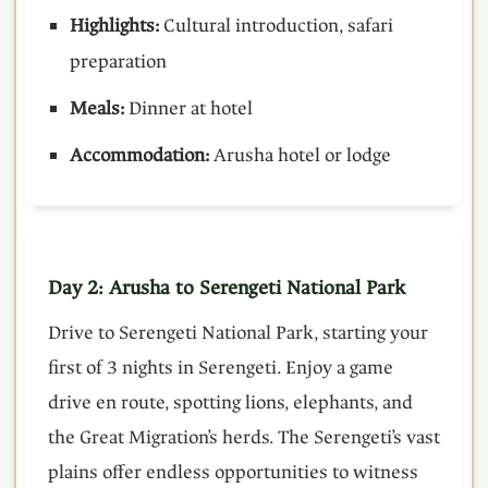
Highlights:
Cultural introduction, safari
preparation
Meals:
Dinner at hotel
Accommodation:
Arusha hotel or lodge
Day 2: Arusha to Serengeti National Park
Drive to Serengeti National Park, starting your
first of 3 nights in Serengeti. Enjoy a game
drive en route, spotting lions, elephants, and
the Great Migration’s herds. The Serengeti’s vast
plains offer endless opportunities to witness