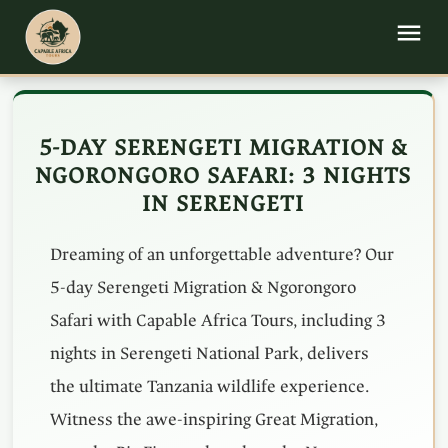
5-DAY SERENGETI MIGRATION &
NGORONGORO SAFARI: 3 NIGHTS
IN SERENGETI
Dreaming of an unforgettable adventure? Our
5-day Serengeti Migration & Ngorongoro
Safari with Capable Africa Tours, including 3
nights in Serengeti National Park, delivers
the ultimate Tanzania wildlife experience.
Witness the awe-inspiring Great Migration,