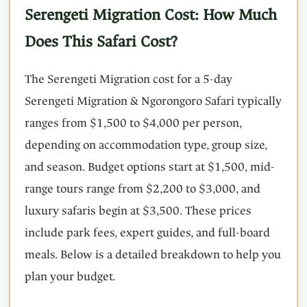
Serengeti Migration Cost: How Much
Does This Safari Cost?
The Serengeti Migration cost for a 5-day
Serengeti Migration & Ngorongoro Safari typically
ranges from $1,500 to $4,000 per person,
depending on accommodation type, group size,
and season. Budget options start at $1,500, mid-
range tours range from $2,200 to $3,000, and
luxury safaris begin at $3,500. These prices
include park fees, expert guides, and full-board
meals. Below is a detailed breakdown to help you
plan your budget.