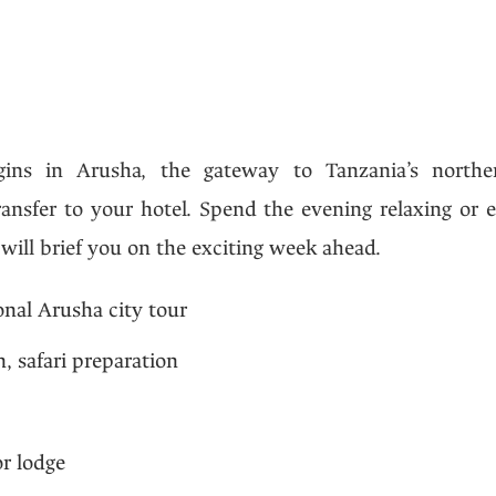
ins in Arusha, the gateway to Tanzania’s northern
ransfer to your hotel. Spend the evening relaxing or 
 will brief you on the exciting week ahead.
onal Arusha city tour
, safari preparation
r lodge