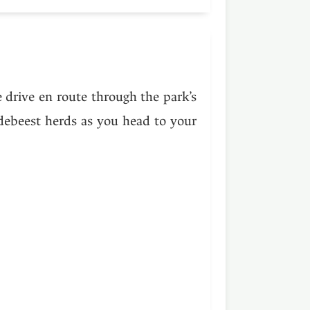
e drive en route through the park’s
ldebeest herds as you head to your