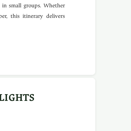
s in small groups. Whether
r, this itinerary delivers
LIGHTS