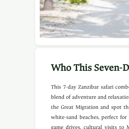
Who This Seven-D
This 7-day Zanzibar safari combo
blend of adventure and relaxatio
the Great Migration and spot th
white-sand beaches, perfect for 
game drives, cultural visits to 