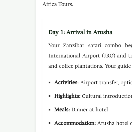
Africa Tours.
Day 1: Arrival in Arusha
Your Zanzibar safari combo beg
International Airport (JRO) and t
and coffee plantations. Your guide
Activities:
Airport transfer, opti
Highlights:
Cultural introduction
Meals:
Dinner at hotel
Accommodation:
Arusha hotel o