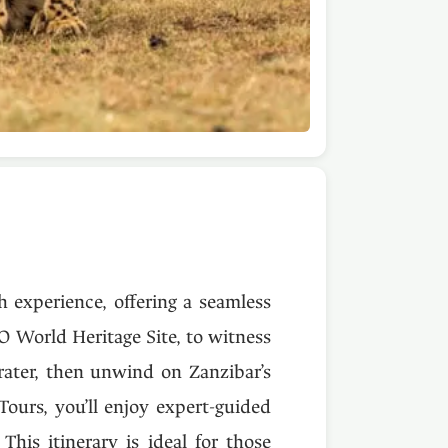
h experience, offering a seamless
O World Heritage Site, to witness
rater, then unwind on Zanzibar’s
Tours, you’ll enjoy expert-guided
This itinerary is ideal for those