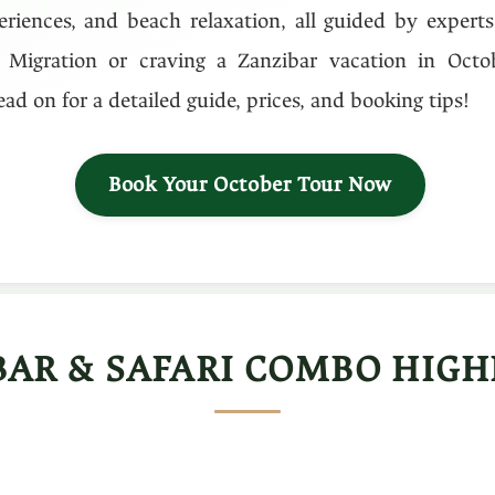
eriences, and beach relaxation, all guided by expert
 Migration or craving a Zanzibar vacation in Octobe
ad on for a detailed guide, prices, and booking tips!
Book Your October Tour Now
BAR & SAFARI COMBO HIGH