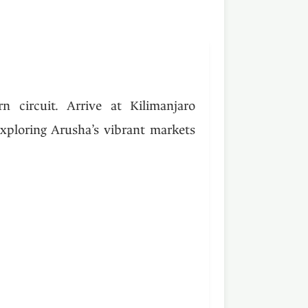
 circuit. Arrive at Kilimanjaro
exploring Arusha’s vibrant markets