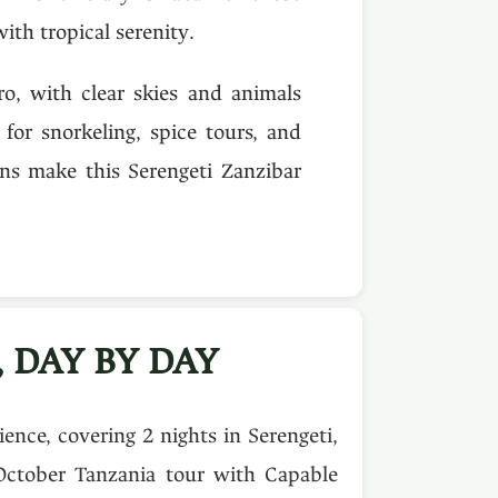
ith tropical serenity.
ro, with clear skies and animals
for snorkeling, spice tours, and
ns make this Serengeti Zanzibar
 DAY BY DAY
nce, covering 2 nights in Serengeti,
October Tanzania tour with Capable