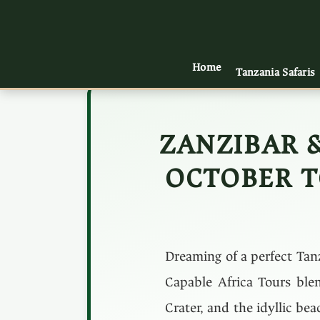
Home
Tanzania Safaris
ZANZIBAR 
OCTOBER T
Dreaming of a perfect Tan
Capable Africa Tours blen
Crater, and the idyllic be