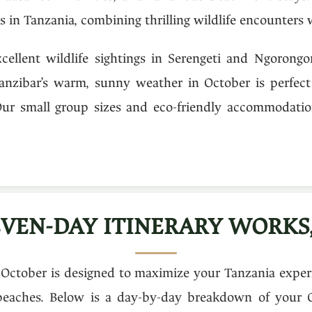
 in Tanzania, combining thrilling wildlife encounters w
cellent wildlife sightings in Serengeti and Ngorongo
anzibar’s warm, sunny weather in October is perfect 
Our small group sizes and eco-friendly accommodatio
VEN-DAY ITINERARY WORKS,
 October is designed to maximize your Tanzania experie
 beaches. Below is a day-by-day breakdown of your 