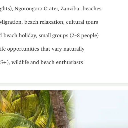
ights), Ngorongoro Crater, Zanzibar beaches
Migration, beach relaxation, cultural tours
d beach holiday, small groups (2–8 people)
ife opportunities that vary naturally
(5+), wildlife and beach enthusiasts