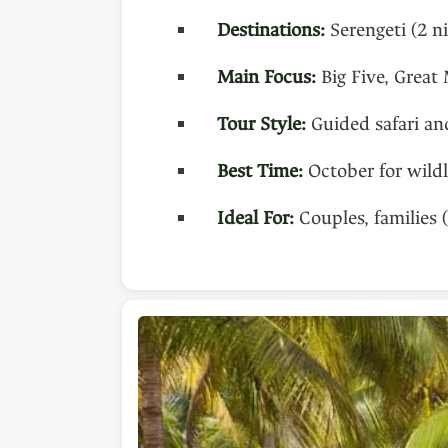
Destinations:
Serengeti (2 n
Main Focus:
Big Five, Great 
Tour Style:
Guided safari an
Best Time:
October for wildl
Ideal For:
Couples, families 