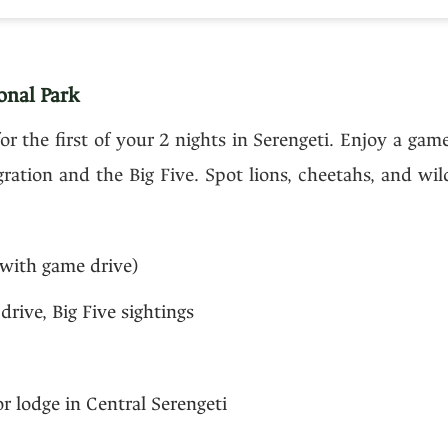
onal Park
for the first of your 2 nights in Serengeti. Enjoy a gam
gration and the Big Five. Spot lions, cheetahs, and wi
with game drive)
drive, Big Five sightings
 lodge in Central Serengeti