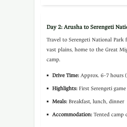
Day 2: Arusha to Serengeti Nati
Travel to Serengeti National Park 
vast plains, home to the Great Mi
camp.
Drive Time:
Approx. 6–7 hours (
Highlights:
First Serengeti game 
Meals:
Breakfast, lunch, dinner
Accommodation:
Tented camp or