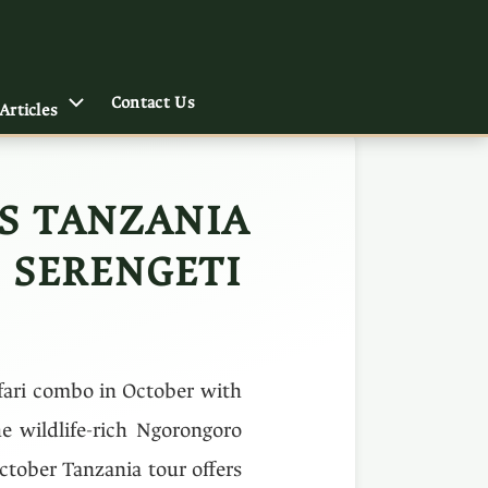
Contact Us
Articles
YS TANZANIA
 SERENGETI
afari combo in October with
he wildlife-rich Ngorongoro
October Tanzania tour offers