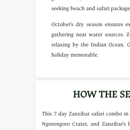
seeking beach and safari packages
October’s dry season ensures ex
gathering near water sources. Z
relaxing by the Indian Ocean. 
holiday memorable.
HOW THE SE
This 7-day Zanzibar safari combo in
Ngorongoro Crater, and Zanzibar’s