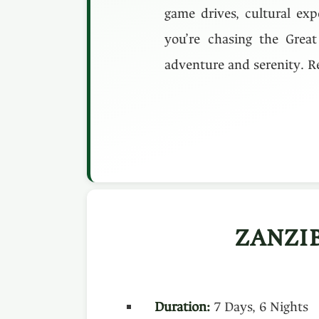
game drives, cultural exp
you’re chasing the Great
adventure and serenity. Re
ZANZI
Duration:
7 Days, 6 Nights