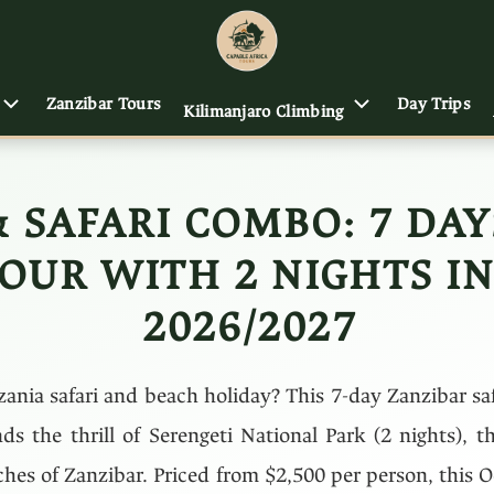
Zanzibar Tours
Day Trips
Kilimanjaro Climbing
& SAFARI COMBO: 7 DA
OUR WITH 2 NIGHTS IN
2026/2027
zania safari and beach holiday? This 7-day Zanzibar s
ds the thrill of Serengeti National Park (2 nights), t
aches of Zanzibar. Priced from $2,500 per person, this 