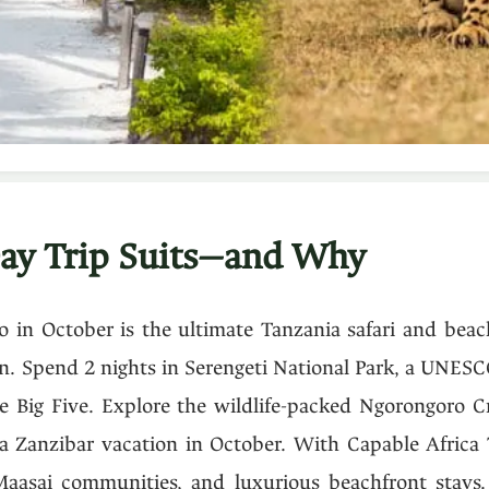
ay Trip Suits—and Why
 in October is the ultimate Tanzania safari and beac
n. Spend 2 nights in Serengeti National Park, a UNESC
e Big Five. Explore the wildlife-packed Ngorongoro C
a Zanzibar vacation in October. With Capable Africa 
Maasai communities, and luxurious beachfront stays. 