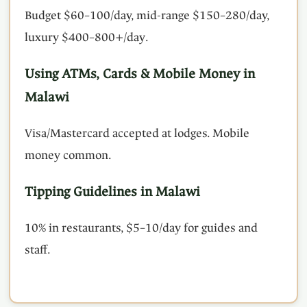
Budget $60–100/day, mid-range $150–280/day,
luxury $400–800+/day.
Using ATMs, Cards & Mobile Money in
Malawi
Visa/Mastercard accepted at lodges. Mobile
money common.
Tipping Guidelines in Malawi
10% in restaurants, $5–10/day for guides and
staff.