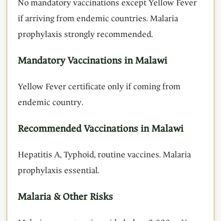
No mandatory vaccinations except Yellow Fever
if arriving from endemic countries. Malaria
prophylaxis strongly recommended.
Mandatory Vaccinations in Malawi
Yellow Fever certificate only if coming from
endemic country.
Recommended Vaccinations in Malawi
Hepatitis A, Typhoid, routine vaccines. Malaria
prophylaxis essential.
Malaria & Other Risks