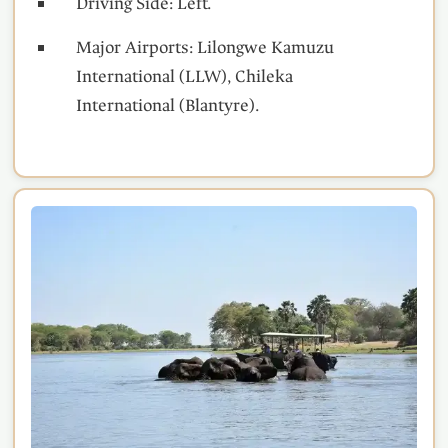
Driving Side: Left.
Major Airports: Lilongwe Kamuzu
International (LLW), Chileka
International (Blantyre).