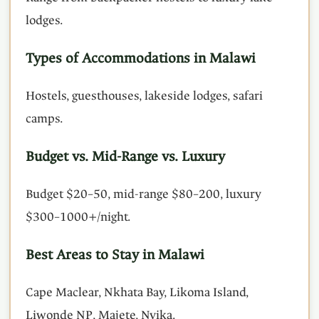
lodges.
Types of Accommodations in Malawi
Hostels, guesthouses, lakeside lodges, safari
camps.
Budget vs. Mid-Range vs. Luxury
Budget $20–50, mid-range $80–200, luxury
$300–1000+/night.
Best Areas to Stay in Malawi
Cape Maclear, Nkhata Bay, Likoma Island,
Liwonde NP, Majete, Nyika.