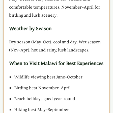
comfortable temperatures. November–April for
birding and lush scenery.
Weather by Season
Dry season (May–Oct): cool and dry. Wet season
(Nov–Apr): hot and rainy, lush landscapes.
When to Visit Malawi for Best Experiences
Wildlife viewing best June–October
Birding best November–April
Beach holidays good year-round
Hiking best May–September