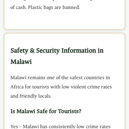
of cash. Plastic bags are banned.
Safety & Security Information in
Malawi
Malawi remains one of the safest countries in
Africa for tourists with low violent crime rates
and friendly locals.
Is Malawi Safe for Tourists?
Yes – Malawi has consistently low crime rates