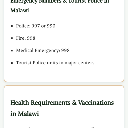
Emergency Numbers & Tourist Police in
Malawi
Police: 997 or 990
Fire: 998
Medical Emergency: 998
Tourist Police units in major centers
Health Requirements & Vaccinations
in Malawi