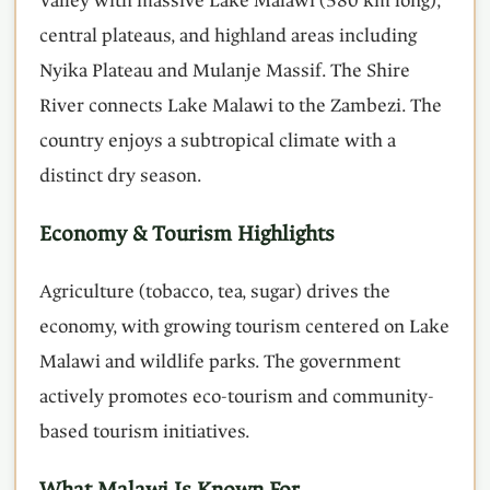
Valley with massive Lake Malawi (580 km long),
central plateaus, and highland areas including
Nyika Plateau and Mulanje Massif. The Shire
River connects Lake Malawi to the Zambezi. The
country enjoys a subtropical climate with a
distinct dry season.
Economy & Tourism Highlights
Agriculture (tobacco, tea, sugar) drives the
economy, with growing tourism centered on Lake
Malawi and wildlife parks. The government
actively promotes eco-tourism and community-
based tourism initiatives.
What Malawi Is Known For