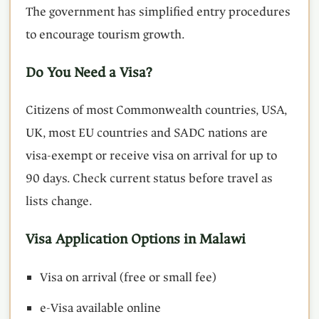
The government has simplified entry procedures
to encourage tourism growth.
Do You Need a Visa?
Citizens of most Commonwealth countries, USA,
UK, most EU countries and SADC nations are
visa-exempt or receive visa on arrival for up to
90 days. Check current status before travel as
lists change.
Visa Application Options in Malawi
Visa on arrival (free or small fee)
e-Visa available online