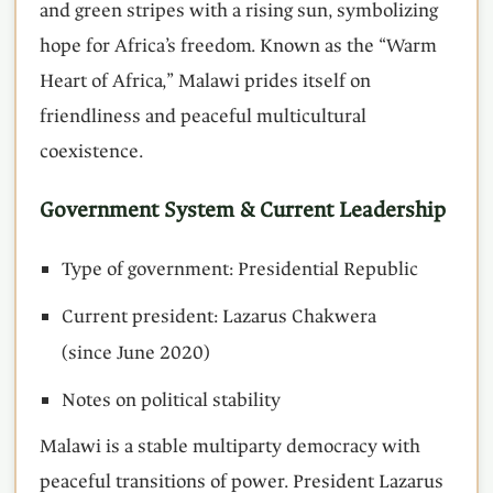
and green stripes with a rising sun, symbolizing
hope for Africa’s freedom. Known as the “Warm
Heart of Africa,” Malawi prides itself on
friendliness and peaceful multicultural
coexistence.
Government System & Current Leadership
Type of government: Presidential Republic
Current president: Lazarus Chakwera
(since June 2020)
Notes on political stability
Malawi is a stable multiparty democracy with
peaceful transitions of power. President Lazarus