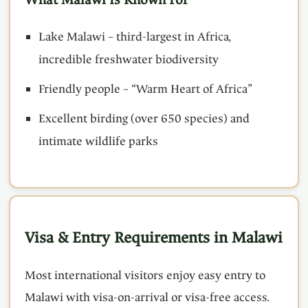
Lake Malawi – third-largest in Africa,
incredible freshwater biodiversity
Friendly people – “Warm Heart of Africa”
Excellent birding (over 650 species) and
intimate wildlife parks
Visa & Entry Requirements in Malawi
Most international visitors enjoy easy entry to
Malawi with visa-on-arrival or visa-free access.