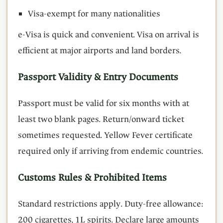
Visa-exempt for many nationalities
e-Visa is quick and convenient. Visa on arrival is
efficient at major airports and land borders.
Passport Validity & Entry Documents
Passport must be valid for six months with at
least two blank pages. Return/onward ticket
sometimes requested. Yellow Fever certificate
required only if arriving from endemic countries.
Customs Rules & Prohibited Items
Standard restrictions apply. Duty-free allowance:
200 cigarettes, 1L spirits. Declare large amounts