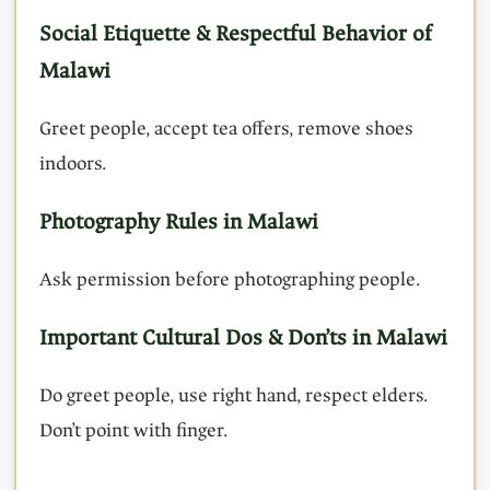
Social Etiquette & Respectful Behavior of
Malawi
Greet people, accept tea offers, remove shoes
indoors.
Photography Rules in Malawi
Ask permission before photographing people.
Important Cultural Dos & Don’ts in Malawi
Do greet people, use right hand, respect elders.
Don’t point with finger.