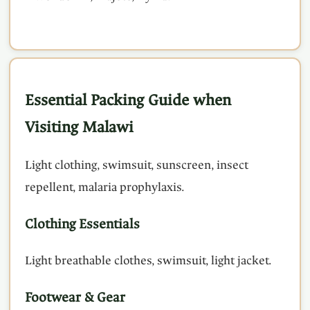
Essential Packing Guide when
Visiting Malawi
Light clothing, swimsuit, sunscreen, insect
repellent, malaria prophylaxis.
Clothing Essentials
Light breathable clothes, swimsuit, light jacket.
Footwear & Gear