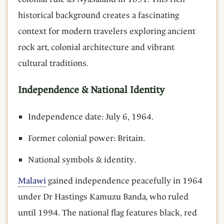
historical background creates a fascinating
context for modern travelers exploring ancient
rock art, colonial architecture and vibrant
cultural traditions.
Independence & National Identity
Independence date: July 6, 1964.
Former colonial power: Britain.
National symbols & identity.
Malawi
gained independence peacefully in 1964
under Dr Hastings Kamuzu Banda, who ruled
until 1994. The national flag features black, red