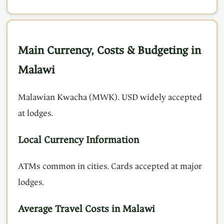
Main Currency, Costs & Budgeting in
Malawi
Malawian Kwacha (MWK). USD widely accepted
at lodges.
Local Currency Information
ATMs common in cities. Cards accepted at major
lodges.
Average Travel Costs in Malawi