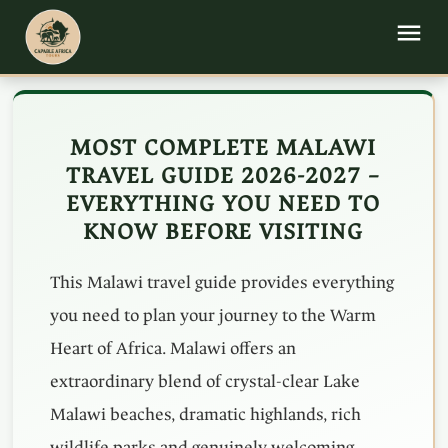
MOST COMPLETE MALAWI
TRAVEL GUIDE 2026-2027 –
EVERYTHING YOU NEED TO
KNOW BEFORE VISITING
This Malawi travel guide provides everything
you need to plan your journey to the Warm
Heart of Africa. Malawi offers an
extraordinary blend of crystal-clear Lake
Malawi beaches, dramatic highlands, rich
wildlife parks and genuinely welcoming