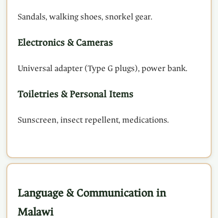
Sandals, walking shoes, snorkel gear.
Electronics & Cameras
Universal adapter (Type G plugs), power bank.
Toiletries & Personal Items
Sunscreen, insect repellent, medications.
Language & Communication in
Malawi