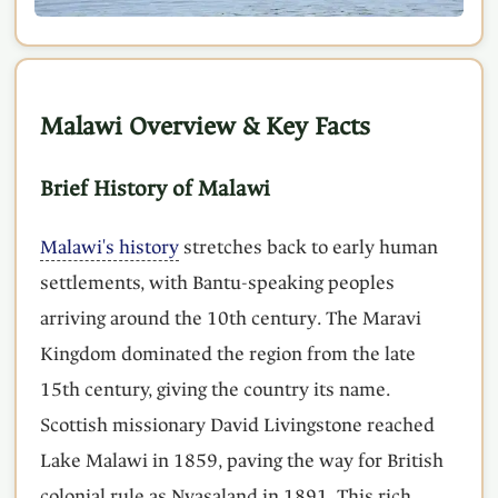
Malawi Overview & Key Facts
Brief History of Malawi
Malawi's history
stretches back to early human
settlements, with Bantu-speaking peoples
arriving around the 10th century. The Maravi
Kingdom dominated the region from the late
15th century, giving the country its name.
Scottish missionary David Livingstone reached
Lake Malawi in 1859, paving the way for British
colonial rule as Nyasaland in 1891. This rich