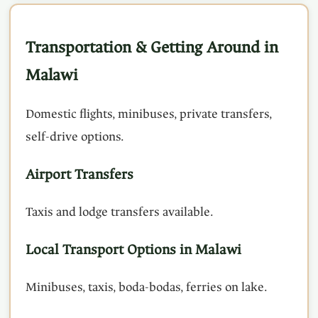
Transportation & Getting Around in
Malawi
Domestic flights, minibuses, private transfers,
self-drive options.
Airport Transfers
Taxis and lodge transfers available.
Local Transport Options in Malawi
Minibuses, taxis, boda-bodas, ferries on lake.