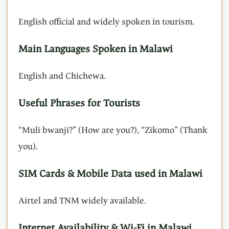
English official and widely spoken in tourism.
Main Languages Spoken in Malawi
English and Chichewa.
Useful Phrases for Tourists
“Muli bwanji?” (How are you?), “Zikomo” (Thank
you).
SIM Cards & Mobile Data used in Malawi
Airtel and TNM widely available.
Internet Availability & Wi-Fi in Malawi