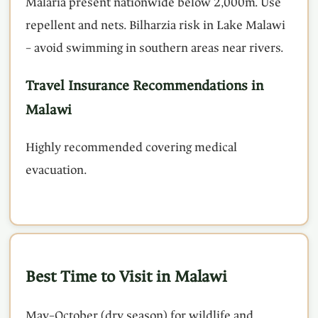
Malaria present nationwide below 2,000m. Use
repellent and nets. Bilharzia risk in Lake Malawi
– avoid swimming in southern areas near rivers.
Travel Insurance Recommendations in
Malawi
Highly recommended covering medical
evacuation.
Best Time to Visit in Malawi
May–October (dry season) for wildlife and