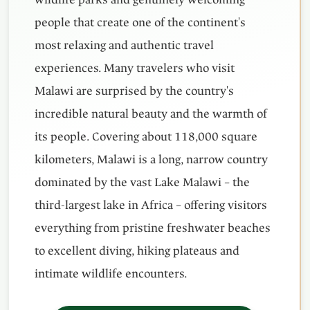
people that create one of the continent's
most relaxing and authentic travel
experiences. Many travelers who visit
Malawi are surprised by the country's
incredible natural beauty and the warmth of
its people. Covering about 118,000 square
kilometers, Malawi is a long, narrow country
dominated by the vast Lake Malawi – the
third-largest lake in Africa – offering visitors
everything from pristine freshwater beaches
to excellent diving, hiking plateaus and
intimate wildlife encounters.