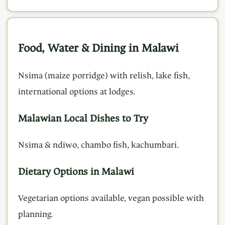
Food, Water & Dining in Malawi
Nsima (maize porridge) with relish, lake fish,
international options at lodges.
Malawian Local Dishes to Try
Nsima & ndiwo, chambo fish, kachumbari.
Dietary Options in Malawi
Vegetarian options available, vegan possible with
planning.