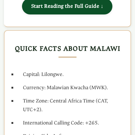
Start Reading the Full Guide ↓
QUICK FACTS ABOUT MALAWI
Capital: Lilongwe.
Currency: Malawian Kwacha (MWK).
Time Zone: Central Africa Time (CAT,
UTC+2).
International Calling Code: +265.