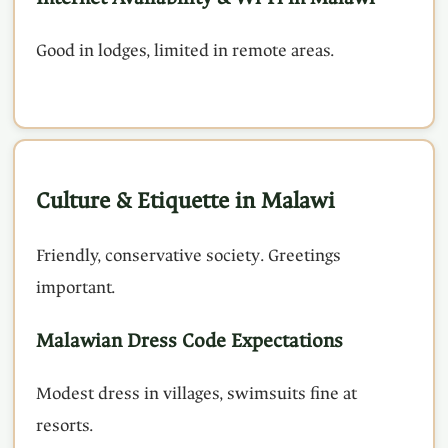
Good in lodges, limited in remote areas.
Culture & Etiquette in Malawi
Friendly, conservative society. Greetings
important.
Malawian Dress Code Expectations
Modest dress in villages, swimsuits fine at
resorts.