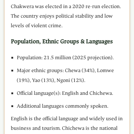
Chakwera was elected in a 2020 re-run election.
The country enjoys political stability and low
levels of violent crime.
Population, Ethnic Groups & Languages
Population: 21.5 million (2025 projection).
Major ethnic groups: Chewa (34%), Lomwe
(19%), Yao (13%), Ngoni (12%).
Official language(s): English and Chichewa.
Additional languages commonly spoken.
English is the official language and widely used in
business and tourism. Chichewa is the national