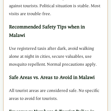
against tourists. Political situation is stable. Most
visits are trouble-free.
Recommended Safety Tips when in
Malawi
Use registered taxis after dark, avoid walking
alone at night in cities, secure valuables, use
mosquito repellent. Normal precautions apply.
Safe Areas vs. Areas to Avoid in Malawi
All tourist areas are considered safe. No specific
areas to avoid for tourists.