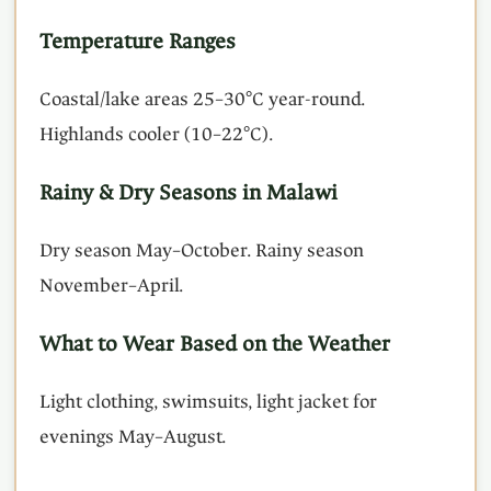
Temperature Ranges
Coastal/lake areas 25–30°C year-round.
Highlands cooler (10–22°C).
Rainy & Dry Seasons in Malawi
Dry season May–October. Rainy season
November–April.
What to Wear Based on the Weather
Light clothing, swimsuits, light jacket for
evenings May–August.