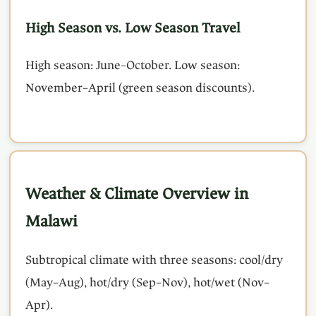
High Season vs. Low Season Travel
High season: June–October. Low season:
November–April (green season discounts).
Weather & Climate Overview in
Malawi
Subtropical climate with three seasons: cool/dry
(May–Aug), hot/dry (Sep–Nov), hot/wet (Nov–
Apr).