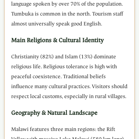
language spoken by over 70% of the population.
Tumbuka is common in the north. Tourism staff
almost universally speak good English.
Main Religions & Cultural Identity
Christianity (82%) and Islam (13%) dominate
religious life. Religious tolerance is high with
peaceful coexistence. Traditional beliefs
influence many cultural practices. Visitors should
respect local customs, especially in rural villages.
Geography & Natural Landscape
Malawi features three main regions: the Rift