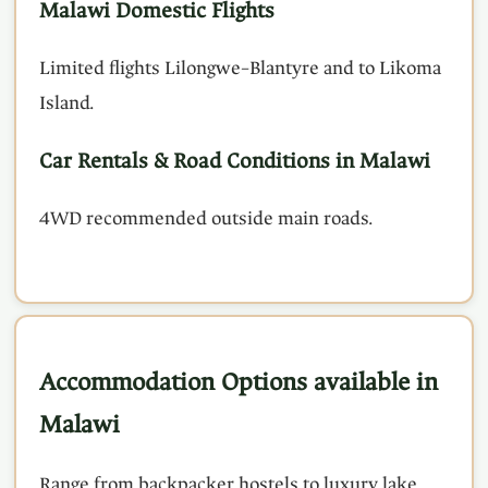
Malawi Domestic Flights
Limited flights Lilongwe–Blantyre and to Likoma
Island.
Car Rentals & Road Conditions in Malawi
4WD recommended outside main roads.
Accommodation Options available in
Malawi
Range from backpacker hostels to luxury lake