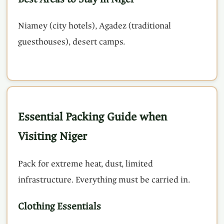
Niamey (city hotels), Agadez (traditional
guesthouses), desert camps.
Essential Packing Guide when
Visiting Niger
Pack for extreme heat, dust, limited
infrastructure. Everything must be carried in.
Clothing Essentials