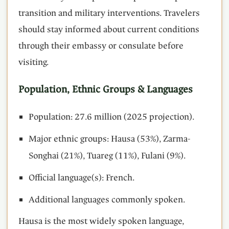
transition and military interventions. Travelers
should stay informed about current conditions
through their embassy or consulate before
visiting.
Population, Ethnic Groups & Languages
Population: 27.6 million (2025 projection).
Major ethnic groups: Hausa (53%), Zarma-
Songhai (21%), Tuareg (11%), Fulani (9%).
Official language(s): French.
Additional languages commonly spoken.
Hausa is the most widely spoken language,