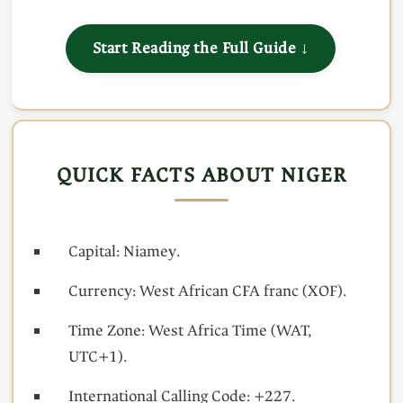
Start Reading the Full Guide ↓
QUICK FACTS ABOUT NIGER
Capital: Niamey.
Currency: West African CFA franc (XOF).
Time Zone: West Africa Time (WAT,
UTC+1).
International Calling Code: +227.