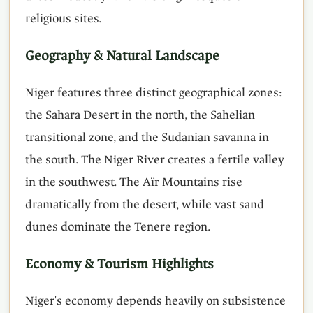
religious sites.
Geography & Natural Landscape
Niger features three distinct geographical zones:
the Sahara Desert in the north, the Sahelian
transitional zone, and the Sudanian savanna in
the south. The Niger River creates a fertile valley
in the southwest. The Aïr Mountains rise
dramatically from the desert, while vast sand
dunes dominate the Tenere region.
Economy & Tourism Highlights
Niger's economy depends heavily on subsistence