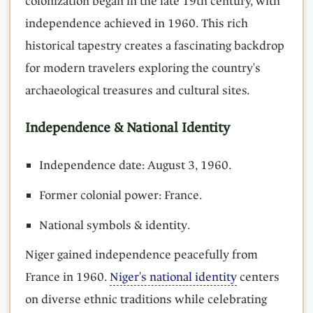
colonization began in the late 19th century, with
independence achieved in 1960. This rich
historical tapestry creates a fascinating backdrop
for modern travelers exploring the country's
archaeological treasures and cultural sites.
Independence & National Identity
Independence date: August 3, 1960.
Former colonial power: France.
National symbols & identity.
Niger gained independence peacefully from
France in 1960.
Niger's national identity
centers
on diverse ethnic traditions while celebrating