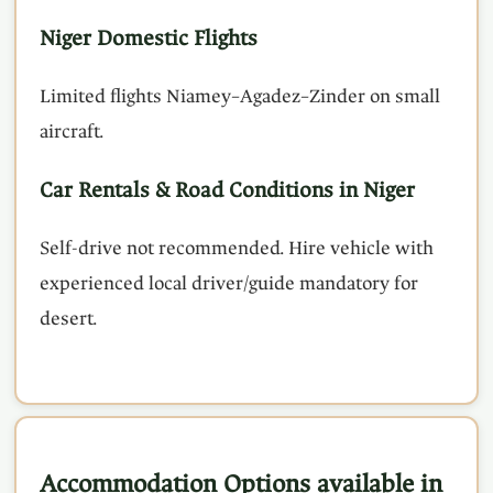
Niger Domestic Flights
Limited flights Niamey–Agadez–Zinder on small
aircraft.
Car Rentals & Road Conditions in Niger
Self-drive not recommended. Hire vehicle with
experienced local driver/guide mandatory for
desert.
Accommodation Options available in