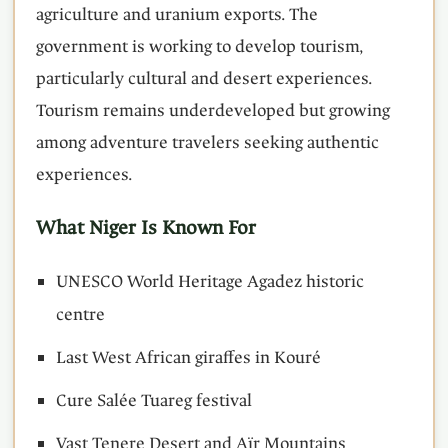
agriculture and uranium exports. The
government is working to develop tourism,
particularly cultural and desert experiences.
Tourism remains underdeveloped but growing
among adventure travelers seeking authentic
experiences.
What Niger Is Known For
UNESCO World Heritage Agadez historic
centre
Last West African giraffes in Kouré
Cure Salée Tuareg festival
Vast Tenere Desert and Aïr Mountains