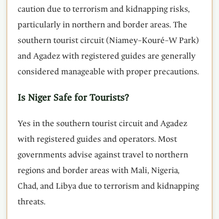
caution due to terrorism and kidnapping risks,
particularly in northern and border areas. The
southern tourist circuit (Niamey–Kouré–W Park)
and Agadez with registered guides are generally
considered manageable with proper precautions.
Is Niger Safe for Tourists?
Yes in the southern tourist circuit and Agadez
with registered guides and operators. Most
governments advise against travel to northern
regions and border areas with Mali, Nigeria,
Chad, and Libya due to terrorism and kidnapping
threats.