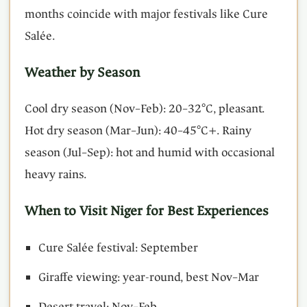
months coincide with major festivals like Cure
Salée.
Weather by Season
Cool dry season (Nov–Feb): 20–32°C, pleasant.
Hot dry season (Mar–Jun): 40–45°C+. Rainy
season (Jul–Sep): hot and humid with occasional
heavy rains.
When to Visit Niger for Best Experiences
Cure Salée festival: September
Giraffe viewing: year-round, best Nov–Mar
Desert travel: Nov–Feb