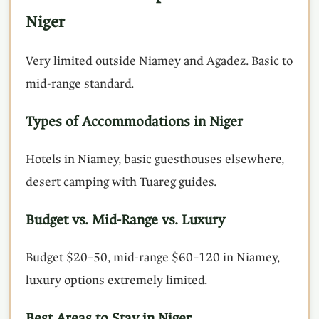
Niger
Very limited outside Niamey and Agadez. Basic to
mid-range standard.
Types of Accommodations in Niger
Hotels in Niamey, basic guesthouses elsewhere,
desert camping with Tuareg guides.
Budget vs. Mid-Range vs. Luxury
Budget $20–50, mid-range $60–120 in Niamey,
luxury options extremely limited.
Best Areas to Stay in Niger