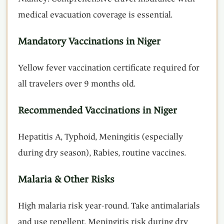
medical evacuation coverage is essential.
Mandatory Vaccinations in Niger
Yellow fever vaccination certificate required for
all travelers over 9 months old.
Recommended Vaccinations in Niger
Hepatitis A, Typhoid, Meningitis (especially
during dry season), Rabies, routine vaccines.
Malaria & Other Risks
High malaria risk year-round. Take antimalarials
and use repellent. Meningitis risk during dry