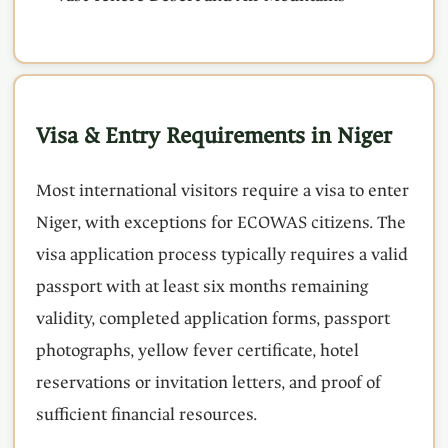
Visa & Entry Requirements in Niger
Most international visitors require a visa to enter
Niger, with exceptions for ECOWAS citizens. The
visa application process typically requires a valid
passport with at least six months remaining
validity, completed application forms, passport
photographs, yellow fever certificate, hotel
reservations or invitation letters, and proof of
sufficient financial resources.