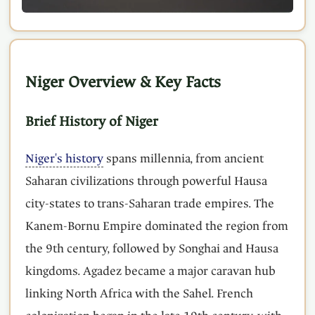
Niger Overview & Key Facts
Brief History of Niger
Niger's history
spans millennia, from ancient
Saharan civilizations through powerful Hausa
city-states to trans-Saharan trade empires. The
Kanem-Bornu Empire dominated the region from
the 9th century, followed by Songhai and Hausa
kingdoms. Agadez became a major caravan hub
linking North Africa with the Sahel. French