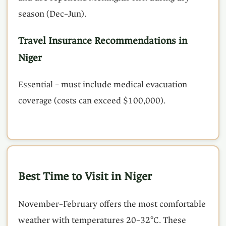
season (Dec–Jun).
Travel Insurance Recommendations in
Niger
Essential – must include medical evacuation
coverage (costs can exceed $100,000).
Best Time to Visit in Niger
November–February offers the most comfortable
weather with temperatures 20–32°C. These