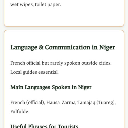
wet wipes, toilet paper.
Language & Communication in Niger
French official but rarely spoken outside cities.
Local guides essential.
Main Languages Spoken in Niger
French (official), Hausa, Zarma, Tamajaq (Tuareg),
Fulfulde.
Useful Phrases for Tourists