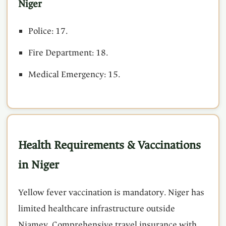
Niger
Police: 17.
Fire Department: 18.
Medical Emergency: 15.
Health Requirements & Vaccinations
in Niger
Yellow fever vaccination is mandatory. Niger has
limited healthcare infrastructure outside
Niamey. Comprehensive travel insurance with