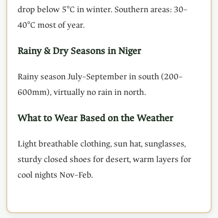
drop below 5°C in winter. Southern areas: 30–
40°C most of year.
Rainy & Dry Seasons in Niger
Rainy season July–September in south (200–
600mm), virtually no rain in north.
What to Wear Based on the Weather
Light breathable clothing, sun hat, sunglasses,
sturdy closed shoes for desert, warm layers for
cool nights Nov–Feb.