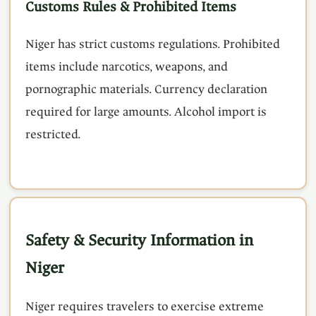
Customs Rules & Prohibited Items
Niger has strict customs regulations. Prohibited
items include narcotics, weapons, and
pornographic materials. Currency declaration
required for large amounts. Alcohol import is
restricted.
Safety & Security Information in
Niger
Niger requires travelers to exercise extreme