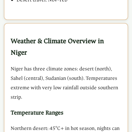
Weather & Climate Overview in
Niger
Niger has three climate zones: desert (north),
Sahel (central), Sudanian (south). Temperatures
extreme with very low rainfall outside southern
strip.
Temperature Ranges
Northern desert: 45°C+ in hot season, nights can