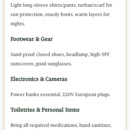
Light long-sleeve shirts/pants, turban/scarf for
sun protection, sturdy boots, warm layers for
nights.
Footwear & Gear
Sand-proof closed shoes, headlamp, high-SPF
sunscreen, good sunglasses.
Electronics & Cameras
Power banks essential. 220V European plugs.
Toiletries & Personal Items
Bring all required medications, hand sanitizer,