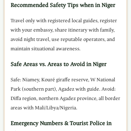
Recommended Safety Tips when in Niger
Travel only with registered local guides, register
with your embassy, share itinerary with family,
avoid night travel, use reputable operators, and
maintain situational awareness.
Safe Areas vs. Areas to Avoid in Niger
Safe: Niamey, Kouré giraffe reserve, W National
Park (southern part), Agadez with guide. Avoid:
Diffa region, northern Agadez province, all border
areas with Mali/Libya/Nigeria.
Emergency Numbers & Tourist Police in