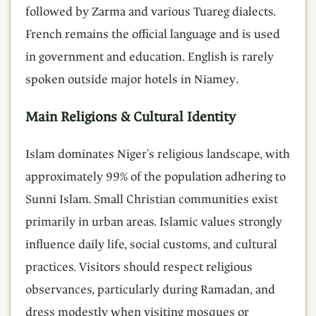
followed by Zarma and various Tuareg dialects.
French remains the official language and is used
in government and education. English is rarely
spoken outside major hotels in Niamey.
Main Religions & Cultural Identity
Islam dominates Niger's religious landscape, with
approximately 99% of the population adhering to
Sunni Islam. Small Christian communities exist
primarily in urban areas. Islamic values strongly
influence daily life, social customs, and cultural
practices. Visitors should respect religious
observances, particularly during Ramadan, and
dress modestly when visiting mosques or