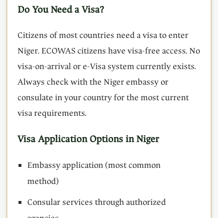
Do You Need a Visa?
Citizens of most countries need a visa to enter
Niger. ECOWAS citizens have visa-free access. No
visa-on-arrival or e-Visa system currently exists.
Always check with the Niger embassy or
consulate in your country for the most current
visa requirements.
Visa Application Options in Niger
Embassy application (most common
method)
Consular services through authorized