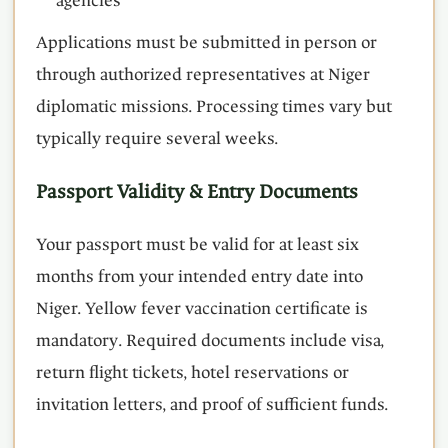
agencies
Applications must be submitted in person or
through authorized representatives at Niger
diplomatic missions. Processing times vary but
typically require several weeks.
Passport Validity & Entry Documents
Your passport must be valid for at least six
months from your intended entry date into
Niger. Yellow fever vaccination certificate is
mandatory. Required documents include visa,
return flight tickets, hotel reservations or
invitation letters, and proof of sufficient funds.