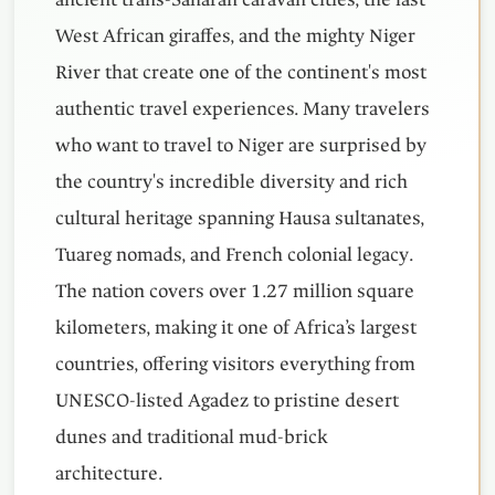
West African giraffes, and the mighty Niger
River that create one of the continent's most
authentic travel experiences. Many travelers
who want to travel to Niger are surprised by
the country's incredible diversity and rich
cultural heritage spanning Hausa sultanates,
Tuareg nomads, and French colonial legacy.
The nation covers over 1.27 million square
kilometers, making it one of Africa’s largest
countries, offering visitors everything from
UNESCO-listed Agadez to pristine desert
dunes and traditional mud-brick
architecture.