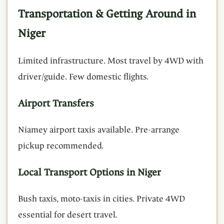
Transportation & Getting Around in
Niger
Limited infrastructure. Most travel by 4WD with
driver/guide. Few domestic flights.
Airport Transfers
Niamey airport taxis available. Pre-arrange
pickup recommended.
Local Transport Options in Niger
Bush taxis, moto-taxis in cities. Private 4WD
essential for desert travel.