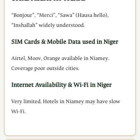
“Bonjour”, “Merci”, “Sawa” (Hausa hello),
“Inshallah” widely understood.
SIM Cards & Mobile Data used in Niger
Airtel, Moov, Orange available in Niamey.
Coverage poor outside cities.
Internet Availability & Wi-Fi in Niger
Very limited. Hotels in Niamey may have slow
Wi-Fi.