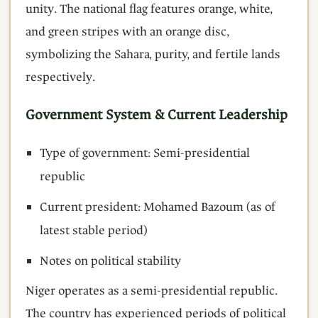
unity. The national flag features orange, white,
and green stripes with an orange disc,
symbolizing the Sahara, purity, and fertile lands
respectively.
Government System & Current Leadership
Type of government: Semi-presidential
republic
Current president: Mohamed Bazoum (as of
latest stable period)
Notes on political stability
Niger operates as a semi-presidential republic.
The country has experienced periods of political