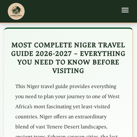
MOST COMPLETE NIGER TRAVEL
GUIDE 2026-2027 – EVERYTHING
YOU NEED TO KNOW BEFORE
VISITING
This Niger travel guide provides everything
you need to plan your journey to one of West
Africa’s most fascinating yet least-visited
countries. Niger offers an extraordinary
blend of vast Tenere Desert landscapes,
ancient trans-Saharan caravan cities, the last