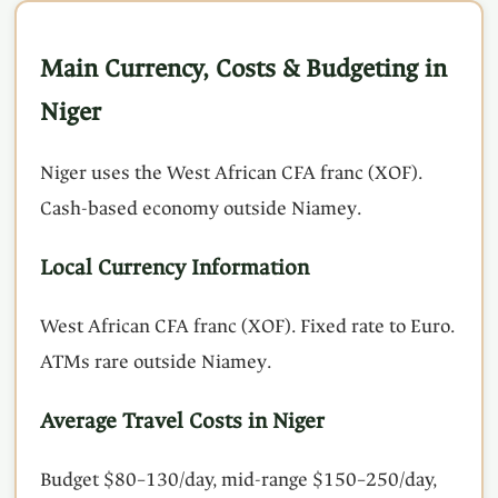
Main Currency, Costs & Budgeting in
Niger
Niger uses the West African CFA franc (XOF).
Cash-based economy outside Niamey.
Local Currency Information
West African CFA franc (XOF). Fixed rate to Euro.
ATMs rare outside Niamey.
Average Travel Costs in Niger
Budget $80–130/day, mid-range $150–250/day,