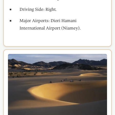
Driving Side: Right.
Major Airports: Diori Hamani
International Airport (Niamey).