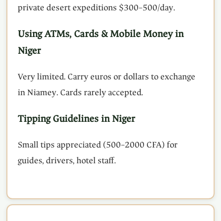
private desert expeditions $300–500/day.
Using ATMs, Cards & Mobile Money in
Niger
Very limited. Carry euros or dollars to exchange
in Niamey. Cards rarely accepted.
Tipping Guidelines in Niger
Small tips appreciated (500–2000 CFA) for
guides, drivers, hotel staff.