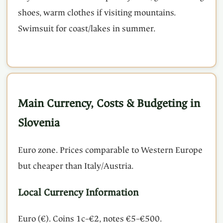
shoes, warm clothes if visiting mountains.
Swimsuit for coast/lakes in summer.
Main Currency, Costs & Budgeting in
Slovenia
Euro zone. Prices comparable to Western Europe
but cheaper than Italy/Austria.
Local Currency Information
Euro (€). Coins 1c–€2, notes €5–€500.