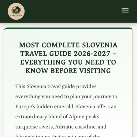
MOST COMPLETE SLOVENIA
TRAVEL GUIDE 2026-2027 –
EVERYTHING YOU NEED TO
KNOW BEFORE VISITING
This Slovenia travel guide provides
everything you need to plan your journey to
Europe’s hidden emerald. Slovenia offers an
extraordinary blend of Alpine peaks,
turquoise rivers, Adriatic coastline, and
fairytale towns that create one of the