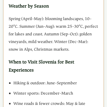
Weather by Season
Spring (April–May): blooming landscapes, 10–
20°C. Summer (Jun–Aug): warm 25–30°C, perfect
for lakes and coast. Autumn (Sep–Oct): golden
vineyards, mild weather. Winter (Dec–Mar):
snow in Alps, Christmas markets.
When to Visit Slovenia for Best
Experiences
Hiking & outdoor: June–September
Winter sports: December–March
Wine roads & fewer crowds: May & late