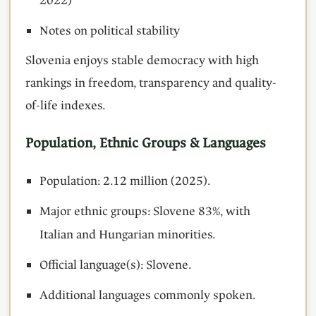
2022)
Notes on political stability
Slovenia enjoys stable democracy with high
rankings in freedom, transparency and quality-
of-life indexes.
Population, Ethnic Groups & Languages
Population: 2.12 million (2025).
Major ethnic groups: Slovene 83%, with
Italian and Hungarian minorities.
Official language(s): Slovene.
Additional languages commonly spoken.