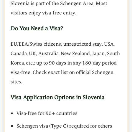
Slovenia is part of the Schengen Area. Most
visitors enjoy visa-free entry.
Do You Need a Visa?
EU/EEA/Swiss citizens: unrestricted stay. USA,
Canada, UK, Australia, New Zealand, Japan, South
Korea, etc.: up to 90 days in any 180-day period
visa-free. Check exact list on official Schengen
sites.
Visa Application Options in Slovenia
Visa-free for 90+ countries
Schengen visa (Type C) required for others