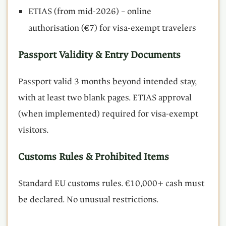
ETIAS (from mid-2026) – online
authorisation (€7) for visa-exempt travelers
Passport Validity & Entry Documents
Passport valid 3 months beyond intended stay,
with at least two blank pages. ETIAS approval
(when implemented) required for visa-exempt
visitors.
Customs Rules & Prohibited Items
Standard EU customs rules. €10,000+ cash must
be declared. No unusual restrictions.