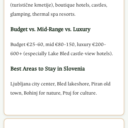
(turistične kmetije), boutique hotels, castles,
glamping, thermal spa resorts.
Budget vs. Mid-Range vs. Luxury
Budget €25–60, mid €80–150, luxury €200–
600+ (especially Lake Bled castle-view hotels).
Best Areas to Stay in Slovenia
Ljubljana city center, Bled lakeshore, Piran old
town, Bohinj for nature, Ptuj for culture.