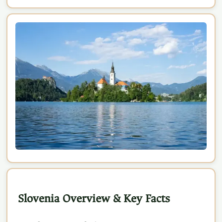
Slovenia Overview & Key Facts