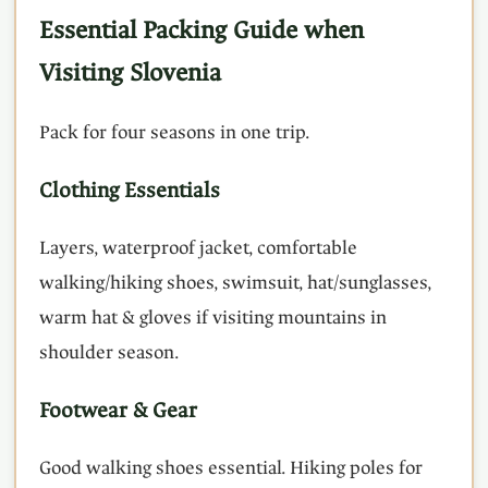
Essential Packing Guide when
Visiting Slovenia
Pack for four seasons in one trip.
Clothing Essentials
Layers, waterproof jacket, comfortable
walking/hiking shoes, swimsuit, hat/sunglasses,
warm hat & gloves if visiting mountains in
shoulder season.
Footwear & Gear
Good walking shoes essential. Hiking poles for