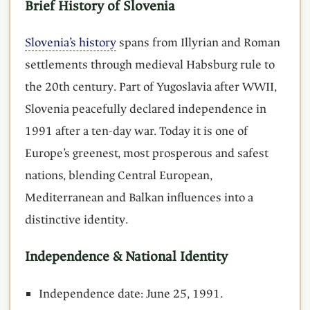
Brief History of Slovenia
Slovenia’s history
spans from Illyrian and Roman
settlements through medieval Habsburg rule to
the 20th century. Part of Yugoslavia after WWII,
Slovenia peacefully declared independence in
1991 after a ten-day war. Today it is one of
Europe’s greenest, most prosperous and safest
nations, blending Central European,
Mediterranean and Balkan influences into a
distinctive identity.
Independence & National Identity
Independence date: June 25, 1991.