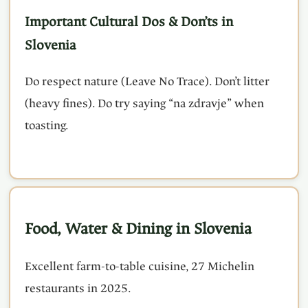
Important Cultural Dos & Don’ts in
Slovenia
Do respect nature (Leave No Trace). Don’t litter
(heavy fines). Do try saying “na zdravje” when
toasting.
Food, Water & Dining in Slovenia
Excellent farm-to-table cuisine, 27 Michelin
restaurants in 2025.