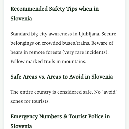
Recommended Safety Tips when in
Slovenia
Standard big-city awareness in Ljubljana. Secure
belongings on crowded buses/trains. Beware of
bears in remote forests (very rare incidents).
Follow marked trails in mountains.
Safe Areas vs. Areas to Avoid in Slovenia
The entire country is considered safe. No “avoid”
zones for tourists.
Emergency Numbers & Tourist Police in
Slovenia