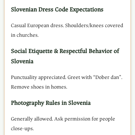
Slovenian Dress Code Expectations
Casual European dress. Shoulders/knees covered
in churches.
Social Etiquette & Respectful Behavior of
Slovenia
Punctuality appreciated. Greet with “Dober dan”.
Remove shoes in homes.
Photography Rules in Slovenia
Generally allowed. Ask permission for people
close-ups.