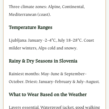
Three climate zones: Alpine, Continental,
Mediterranean (coast).
Temperature Ranges
Ljubljana: January -2–4°C, July 18–28°C. Coast
milder winters, Alps cold and snowy.
Rainy & Dry Seasons in Slovenia
Rainiest months: May–June & September–
October. Driest: January–February & July–August.
What to Wear Based on the Weather
Layers essential. Waterproof jacket, good walking