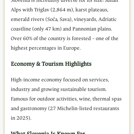
Slovenia is incredibly diverse for its size: Julian
Alps with Triglav (2,864 m), karst plateaus,
emerald rivers (Soča, Sava), vineyards, Adriatic
coastline (only 47 km) and Pannonian plains.
Over 60% of the country is forested – one of the
highest percentages in Europe.
Economy & Tourism Highlights
High-income economy focused on services,
industry and growing sustainable tourism.
Famous for outdoor activities, wine, thermal spas
and gastronomy (27 Michelin-listed restaurants
in 2025).
What Slovenia Is Known For