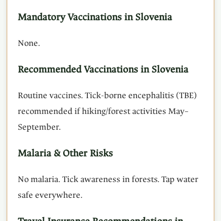
Mandatory Vaccinations in Slovenia
None.
Recommended Vaccinations in Slovenia
Routine vaccines. Tick-borne encephalitis (TBE)
recommended if hiking/forest activities May–
September.
Malaria & Other Risks
No malaria. Tick awareness in forests. Tap water
safe everywhere.