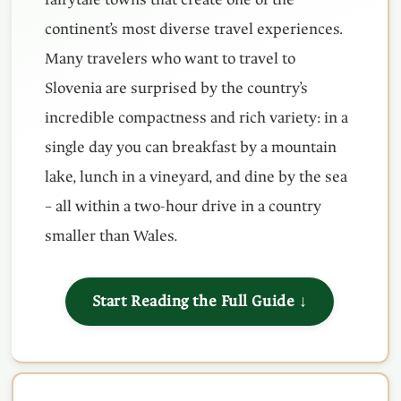
continent’s most diverse travel experiences.
Many travelers who want to travel to
Slovenia are surprised by the country’s
incredible compactness and rich variety: in a
single day you can breakfast by a mountain
lake, lunch in a vineyard, and dine by the sea
– all within a two-hour drive in a country
smaller than Wales.
Start Reading the Full Guide ↓