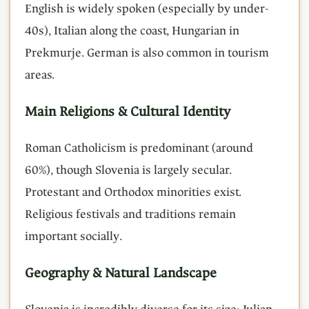
English is widely spoken (especially by under-
40s), Italian along the coast, Hungarian in
Prekmurje. German is also common in tourism
areas.
Main Religions & Cultural Identity
Roman Catholicism is predominant (around
60%), though Slovenia is largely secular.
Protestant and Orthodox minorities exist.
Religious festivals and traditions remain
important socially.
Geography & Natural Landscape