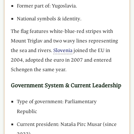
Former part of: Yugoslavia.
National symbols & identity.
The flag features white-blue-red stripes with
Mount Triglav and two wavy lines representing
the sea and rivers.
Slovenia
joined the EU in
2004, adopted the euro in 2007 and entered
Schengen the same year.
Government System & Current Leadership
Type of government: Parliamentary
Republic
Current president: Nataša Pirc Musar (since