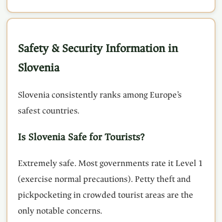
Safety & Security Information in
Slovenia
Slovenia consistently ranks among Europe’s
safest countries.
Is Slovenia Safe for Tourists?
Extremely safe. Most governments rate it Level 1
(exercise normal precautions). Petty theft and
pickpocketing in crowded tourist areas are the
only notable concerns.