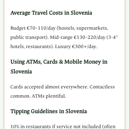
Average Travel Costs in Slovenia
Budget €70–110/day (hostels, supermarkets,
public transport). Mid-range €130–220/day (3-4*
hotels, restaurants). Luxury €300+/day.
Using ATMs, Cards & Mobile Money in
Slovenia
Cards accepted almost everywhere. Contactless
common. ATMs plentiful.
Tipping Guidelines in Slovenia
10% in restaurants if service not included (often