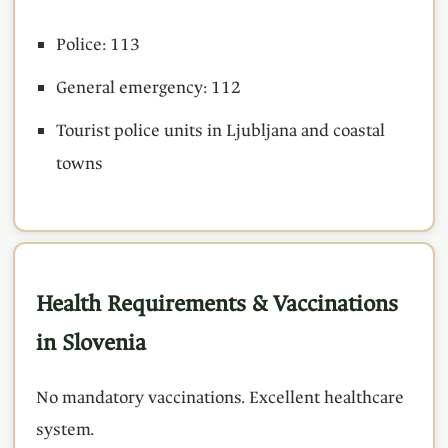
Police: 113
General emergency: 112
Tourist police units in Ljubljana and coastal
towns
Health Requirements & Vaccinations
in Slovenia
No mandatory vaccinations. Excellent healthcare
system.