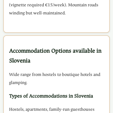
(vignette required €15/week). Mountain roads
winding but well-maintained.
Accommodation Options available in
Slovenia
Wide range from hostels to boutique hotels and
glamping.
Types of Accommodations in Slovenia
Hostels, apartments, family-run guesthouses