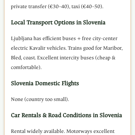
private transfer (€30–40), taxi (€40–50).
Local Transport Options in Slovenia
Ljubljana has efficient buses + free city-center
electric Kavalir vehicles. Trains good for Maribor,
Bled, coast. Excellent intercity buses (cheap &
comfortable).
Slovenia Domestic Flights
None (country too small).
Car Rentals & Road Conditions in Slovenia
Rental widely available. Motorways excellent