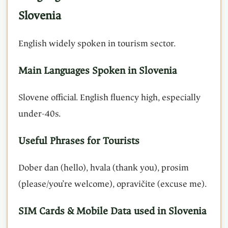
Slovenia
English widely spoken in tourism sector.
Main Languages Spoken in Slovenia
Slovene official. English fluency high, especially
under-40s.
Useful Phrases for Tourists
Dober dan (hello), hvala (thank you), prosim
(please/you’re welcome), opravičite (excuse me).
SIM Cards & Mobile Data used in Slovenia