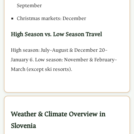
September
Christmas markets: December
High Season vs. Low Season Travel
High season: July–August & December 20–
January 6. Low season: November & February–
March (except ski resorts).
Weather & Climate Overview in
Slovenia