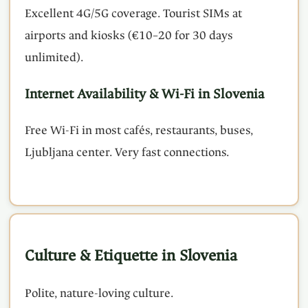
Excellent 4G/5G coverage. Tourist SIMs at
airports and kiosks (€10–20 for 30 days
unlimited).
Internet Availability & Wi-Fi in Slovenia
Free Wi-Fi in most cafés, restaurants, buses,
Ljubljana center. Very fast connections.
Culture & Etiquette in Slovenia
Polite, nature-loving culture.