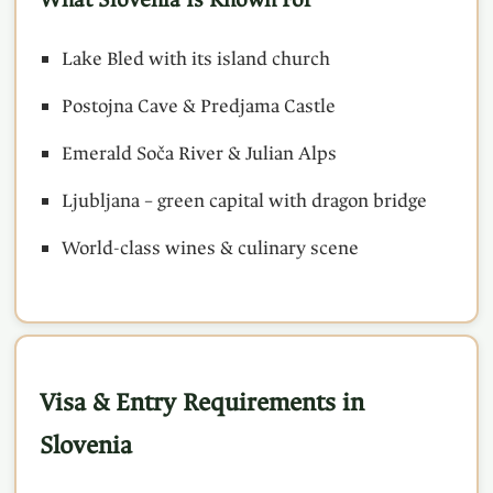
Lake Bled with its island church
Postojna Cave & Predjama Castle
Emerald Soča River & Julian Alps
Ljubljana – green capital with dragon bridge
World-class wines & culinary scene
Visa & Entry Requirements in
Slovenia