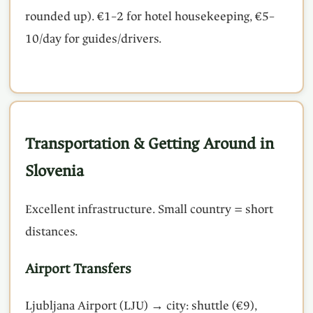
rounded up). €1–2 for hotel housekeeping, €5–
10/day for guides/drivers.
Transportation & Getting Around in
Slovenia
Excellent infrastructure. Small country = short
distances.
Airport Transfers
Ljubljana Airport (LJU) → city: shuttle (€9),