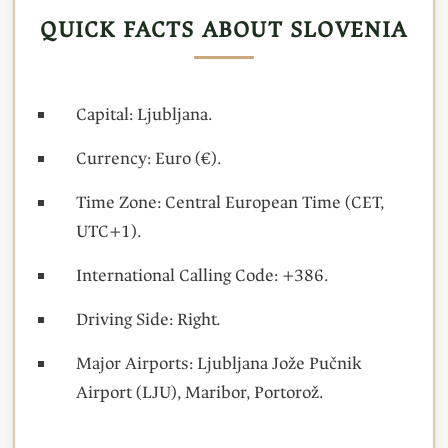
QUICK FACTS ABOUT SLOVENIA
Capital: Ljubljana.
Currency: Euro (€).
Time Zone: Central European Time (CET,
UTC+1).
International Calling Code: +386.
Driving Side: Right.
Major Airports: Ljubljana Jože Pučnik
Airport (LJU), Maribor, Portorož.