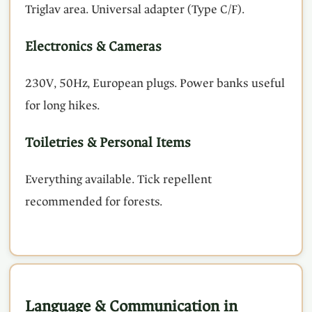
Triglav area. Universal adapter (Type C/F).
Electronics & Cameras
230V, 50Hz, European plugs. Power banks useful
for long hikes.
Toiletries & Personal Items
Everything available. Tick repellent
recommended for forests.
Language & Communication in