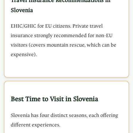
Travel Insurance Recommendations in
Slovenia
EHIC/GHIC for EU citizens. Private travel
insurance strongly recommended for non-EU
visitors (covers mountain rescue, which can be
expensive).
Best Time to Visit in Slovenia
Slovenia has four distinct seasons, each offering
different experiences.