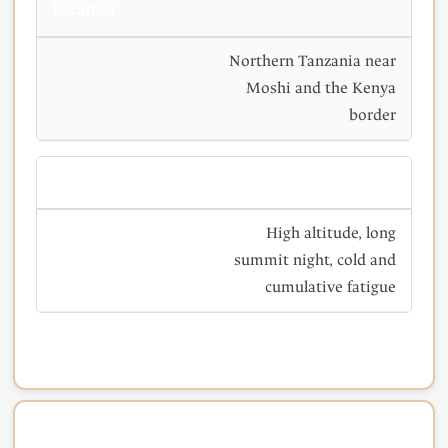
Location
Northern Tanzania near
Moshi and the Kenya
border
Main difficulty
High altitude, long
summit night, cold and
cumulative fatigue