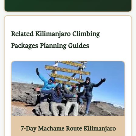
Related Kilimanjaro Climbing
Packages Planning Guides
7-Day Machame Route Kilimanjaro