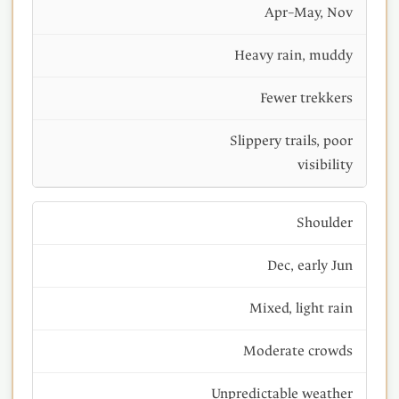
Apr–May, Nov
Heavy rain, muddy
Fewer trekkers
Slippery trails, poor
visibility
Shoulder
Dec, early Jun
Mixed, light rain
Moderate crowds
Unpredictable weather