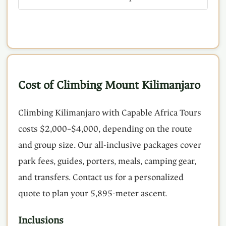
Cost of Climbing Mount Kilimanjaro
Climbing Kilimanjaro with Capable Africa Tours
costs $2,000–$4,000, depending on the route
and group size. Our all-inclusive packages cover
park fees, guides, porters, meals, camping gear,
and transfers. Contact us for a personalized
quote to plan your 5,895-meter ascent.
Inclusions