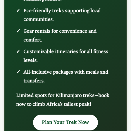
Eco-friendly treks supporting local
communities.
Gear rentals for convenience and
comfort.
Customizable itineraries for all fitness
levels.
All-inclusive packages with meals and
transfers.
Limited spots for Kilimanjaro treks—book
now to climb Africa’s tallest peak!
Plan Your Trek Now