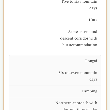
Five to six mountain
days
Huts
Same ascent and
descent corridor with
hut accommodation
Rongai
Six to seven mountain
days
Camping
Northern approach with
descent through the