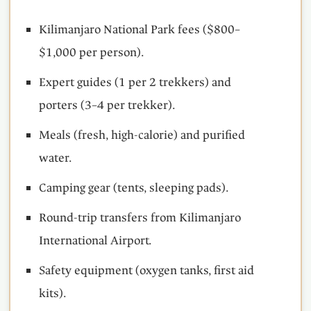
Kilimanjaro National Park fees ($800–
$1,000 per person).
Expert guides (1 per 2 trekkers) and
porters (3–4 per trekker).
Meals (fresh, high-calorie) and purified
water.
Camping gear (tents, sleeping pads).
Round-trip transfers from Kilimanjaro
International Airport.
Safety equipment (oxygen tanks, first aid
kits).