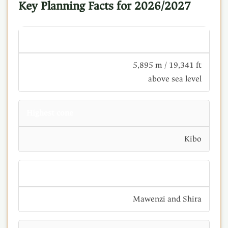
Key Planning Facts for 2026/2027
Uhuru Peak
5,895 m / 19,341 ft
above sea level
Highest cone
Kibo
Other cones
Mawenzi and Shira