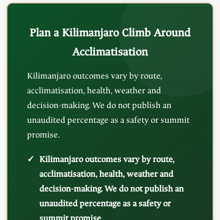
Plan a Kilimanjaro Climb Around
Acclimatisation
Kilimanjaro outcomes vary by route,
acclimatisation, health, weather and
decision-making. We do not publish an
unaudited percentage as a safety or summit
promise.
Kilimanjaro outcomes vary by route,
acclimatisation, health, weather and
decision-making. We do not publish an
unaudited percentage as a safety or
summit promise.