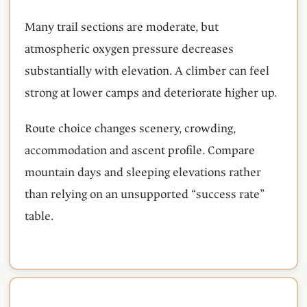
Many trail sections are moderate, but
atmospheric oxygen pressure decreases
substantially with elevation. A climber can feel
strong at lower camps and deteriorate higher up.
Route choice changes scenery, crowding,
accommodation and ascent profile. Compare
mountain days and sleeping elevations rather
than relying on an unsupported “success rate”
table.