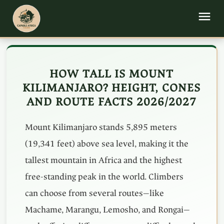
HOW TALL IS MOUNT
KILIMANJARO? HEIGHT, CONES
AND ROUTE FACTS 2026/2027
Mount Kilimanjaro stands 5,895 meters
(19,341 feet) above sea level, making it the
tallest mountain in Africa and the highest
free-standing peak in the world. Climbers
can choose from several routes—like
Machame, Marangu, Lemosho, and Rongai—