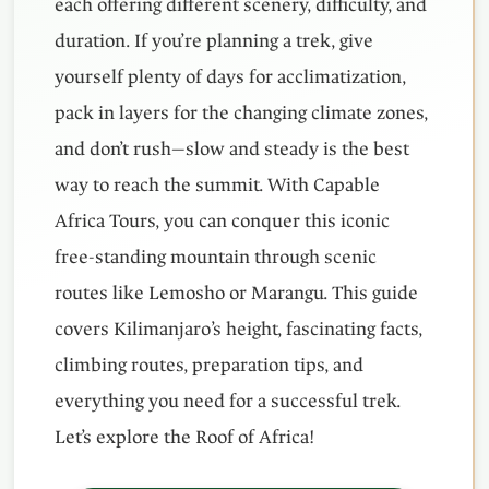
each offering different scenery, difficulty, and
duration. If you’re planning a trek, give
yourself plenty of days for acclimatization,
pack in layers for the changing climate zones,
and don’t rush—slow and steady is the best
way to reach the summit. With Capable
Africa Tours, you can conquer this iconic
free-standing mountain through scenic
routes like Lemosho or Marangu. This guide
covers Kilimanjaro’s height, fascinating facts,
climbing routes, preparation tips, and
everything you need for a successful trek.
Let’s explore the Roof of Africa!