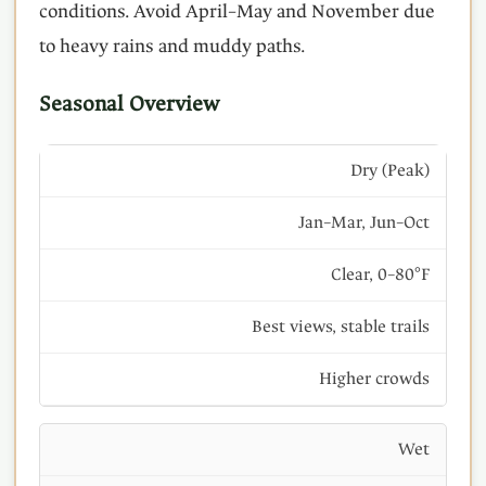
conditions. Avoid April–May and November due
to heavy rains and muddy paths.
Seasonal Overview
Dry (Peak)
Jan–Mar, Jun–Oct
Clear, 0–80°F
Best views, stable trails
Higher crowds
Wet