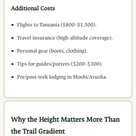
Additional Costs
Flights to Tanzania ($800–$1,500).
Travel insurance (high-altitude coverage).
Personal gear (boots, clothing).
Tips for guides/porters ($200–$300).
Pre/post-trek lodging in Moshi/Arusha.
Why the Height Matters More Than
the Trail Gradient