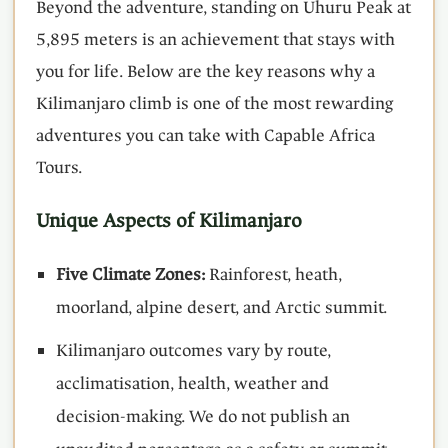
Beyond the adventure, standing on Uhuru Peak at
5,895 meters is an achievement that stays with
you for life. Below are the key reasons why a
Kilimanjaro climb is one of the most rewarding
adventures you can take with Capable Africa
Tours.
Unique Aspects of Kilimanjaro
Five Climate Zones:
Rainforest, heath,
moorland, alpine desert, and Arctic summit.
Kilimanjaro outcomes vary by route,
acclimatisation, health, weather and
decision-making. We do not publish an