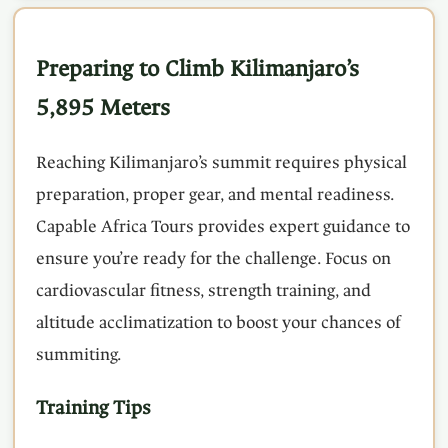
Preparing to Climb Kilimanjaro’s
5,895 Meters
Reaching Kilimanjaro’s summit requires physical
preparation, proper gear, and mental readiness.
Capable Africa Tours provides expert guidance to
ensure you’re ready for the challenge. Focus on
cardiovascular fitness, strength training, and
altitude acclimatization to boost your chances of
summiting.
Training Tips