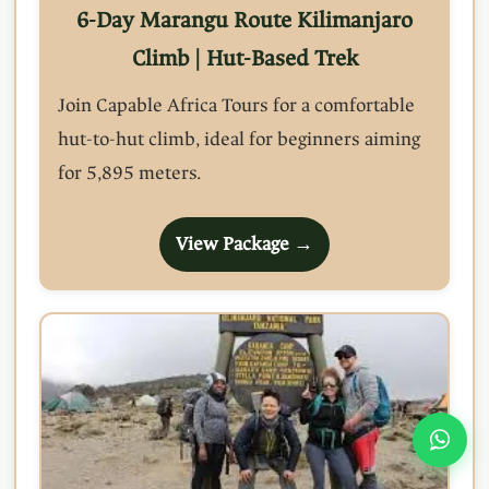
6-Day Marangu Route Kilimanjaro
Climb | Hut-Based Trek
Join Capable Africa Tours for a comfortable
hut-to-hut climb, ideal for beginners aiming
for 5,895 meters.
View Package →