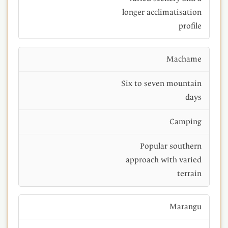
longer acclimatisation
profile
Machame
Six to seven mountain
days
Camping
Popular southern
approach with varied
terrain
Marangu