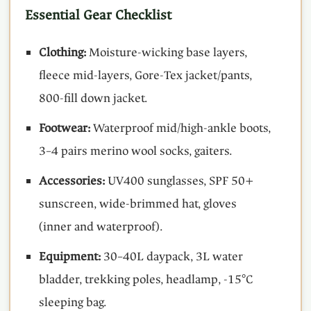
Essential Gear Checklist
Clothing:
Moisture-wicking base layers,
fleece mid-layers, Gore-Tex jacket/pants,
800-fill down jacket.
Footwear:
Waterproof mid/high-ankle boots,
3–4 pairs merino wool socks, gaiters.
Accessories:
UV400 sunglasses, SPF 50+
sunscreen, wide-brimmed hat, gloves
(inner and waterproof).
Equipment:
30–40L daypack, 3L water
bladder, trekking poles, headlamp, -15°C
sleeping bag.