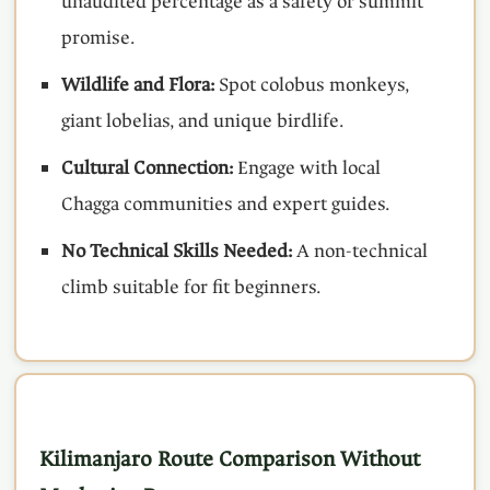
unaudited percentage as a safety or summit
promise.
Wildlife and Flora:
Spot colobus monkeys,
giant lobelias, and unique birdlife.
Cultural Connection:
Engage with local
Chagga communities and expert guides.
No Technical Skills Needed:
A non-technical
climb suitable for fit beginners.
Kilimanjaro Route Comparison Without