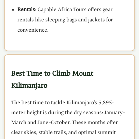
Rentals:
Capable Africa Tours offers gear
rentals like sleeping bags and jackets for
convenience.
Best Time to Climb Mount
Kilimanjaro
The best time to tackle Kilimanjaro’s 5,895-
meter height is during the dry seasons: January–
March and June–October. These months offer
clear skies, stable trails, and optimal summit