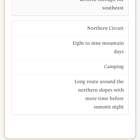
southeast
Northern Circuit
Eight to nine mountain
days
Camping
Long route around the
northern slopes with
more time before
summit night