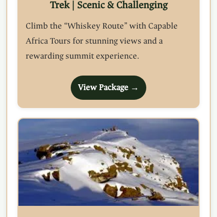
Trek | Scenic & Challenging
Climb the “Whiskey Route” with Capable
Africa Tours for stunning views and a
rewarding summit experience.
View Package →