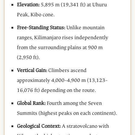
Elevation:
5,895 m (19,341 ft) at Uhuru
Peak, Kibo cone.
Free-Standing Status:
Unlike mountain
ranges, Kilimanjaro rises independently
from the surrounding plains at 900 m
(2,950 ft).
Vertical Gain:
Climbers ascend
approximately 4,000–4,900 m (13,123–
16,076 ft) depending on the route.
Global Rank:
Fourth among the Seven
Summits (highest peaks on each continent).
Geological Context:
A stratovolcano with