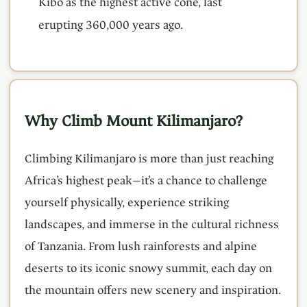
Kibo as the highest active cone, last
erupting 360,000 years ago.
Why Climb Mount Kilimanjaro?
Climbing Kilimanjaro is more than just reaching
Africa’s highest peak—it’s a chance to challenge
yourself physically, experience striking
landscapes, and immerse in the cultural richness
of Tanzania. From lush rainforests and alpine
deserts to its iconic snowy summit, each day on
the mountain offers new scenery and inspiration.