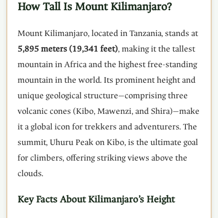
How Tall Is Mount Kilimanjaro?
Mount Kilimanjaro, located in Tanzania, stands at
5,895 meters (19,341 feet)
, making it the tallest
mountain in Africa and the highest free-standing
mountain in the world. Its prominent height and
unique geological structure—comprising three
volcanic cones (Kibo, Mawenzi, and Shira)—make
it a global icon for trekkers and adventurers. The
summit, Uhuru Peak on Kibo, is the ultimate goal
for climbers, offering striking views above the
clouds.
Key Facts About Kilimanjaro’s Height