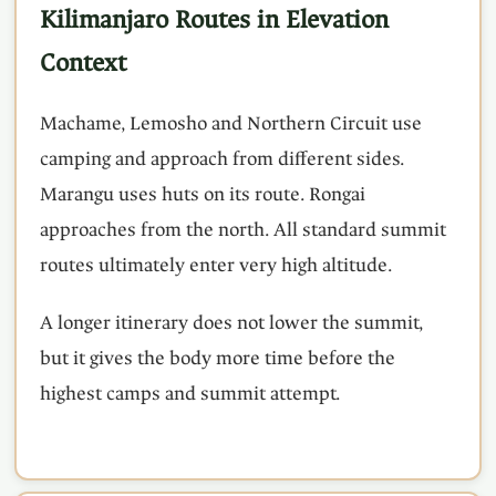
Kilimanjaro Routes in Elevation
Context
Machame, Lemosho and Northern Circuit use
camping and approach from different sides.
Marangu uses huts on its route. Rongai
approaches from the north. All standard summit
routes ultimately enter very high altitude.
A longer itinerary does not lower the summit,
but it gives the body more time before the
highest camps and summit attempt.