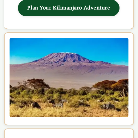
Plan Your Kilimanjaro Adventure