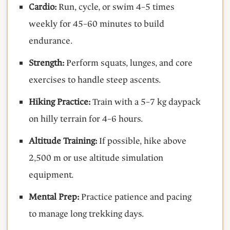
Cardio:
Run, cycle, or swim 4–5 times
weekly for 45–60 minutes to build
endurance.
Strength:
Perform squats, lunges, and core
exercises to handle steep ascents.
Hiking Practice:
Train with a 5–7 kg daypack
on hilly terrain for 4–6 hours.
Altitude Training:
If possible, hike above
2,500 m or use altitude simulation
equipment.
Mental Prep:
Practice patience and pacing
to manage long trekking days.