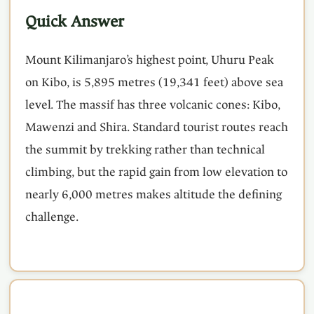
Quick Answer
Mount Kilimanjaro’s highest point, Uhuru Peak
on Kibo, is 5,895 metres (19,341 feet) above sea
level. The massif has three volcanic cones: Kibo,
Mawenzi and Shira. Standard tourist routes reach
the summit by trekking rather than technical
climbing, but the rapid gain from low elevation to
nearly 6,000 metres makes altitude the defining
challenge.