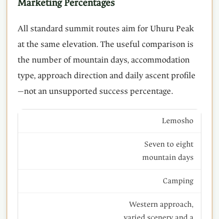
Marketing Percentages
All standard summit routes aim for Uhuru Peak
at the same elevation. The useful comparison is
the number of mountain days, accommodation
type, approach direction and daily ascent profile
—not an unsupported success percentage.
Lemosho
Seven to eight
mountain days
Camping
Western approach,
varied scenery and a