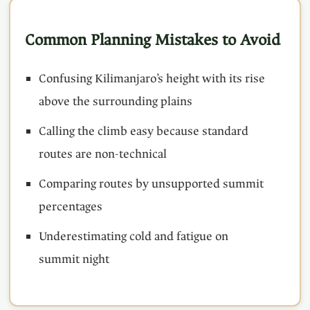
Common Planning Mistakes to Avoid
Confusing Kilimanjaro’s height with its rise
above the surrounding plains
Calling the climb easy because standard
routes are non-technical
Comparing routes by unsupported summit
percentages
Underestimating cold and fatigue on
summit night