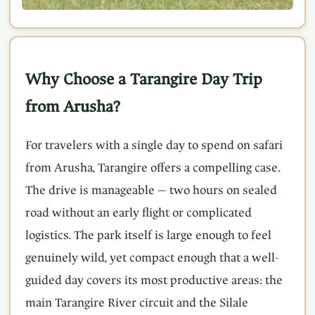
Why Choose a Tarangire Day Trip
from Arusha?
For travelers with a single day to spend on safari
from Arusha, Tarangire offers a compelling case.
The drive is manageable — two hours on sealed
road without an early flight or complicated
logistics. The park itself is large enough to feel
genuinely wild, yet compact enough that a well-
guided day covers its most productive areas: the
main Tarangire River circuit and the Silale