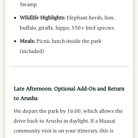
Swamp
Wildlife Highlights:
Elephant herds, lion,
buffalo, giraffe, hippo, 550+ bird species
Meals:
Picnic lunch inside the park
(included)
Late Afternoon: Optional Add-On and Return
to Arusha
We depart the park by 16:00, which allows the
drive back to Arusha in daylight. If a Maasai
community visit is on your itinerary, this is