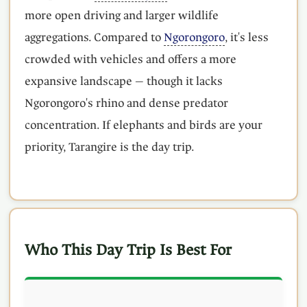
more open driving and larger wildlife
aggregations. Compared to
Ngorongoro
, it's less
crowded with vehicles and offers a more
expansive landscape — though it lacks
Ngorongoro's rhino and dense predator
concentration. If elephants and birds are your
priority, Tarangire is the day trip.
Who This Day Trip Is Best For