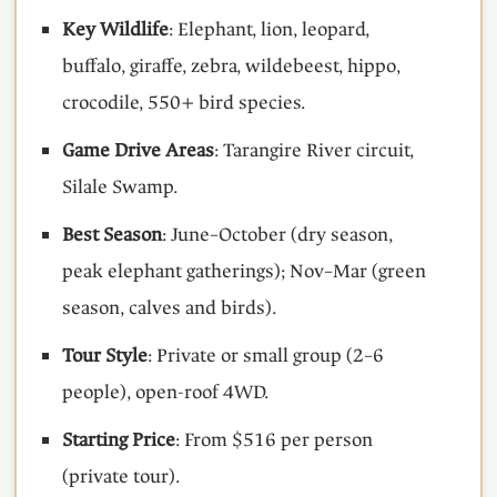
Key Wildlife
: Elephant, lion, leopard,
buffalo, giraffe, zebra, wildebeest, hippo,
crocodile, 550+ bird species.
Game Drive Areas
: Tarangire River circuit,
Silale Swamp.
Best Season
: June–October (dry season,
peak elephant gatherings); Nov–Mar (green
season, calves and birds).
Tour Style
: Private or small group (2–6
people), open-roof 4WD.
Starting Price
: From $516 per person
(private tour).