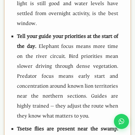
light is still good and water levels have
settled from overnight activity, is the best
window.
Tell your guide your priorities at the start of
the day.
Elephant focus means more time
on the river circuit. Bird priorities mean
slower driving through dense vegetation.
Predator focus means early start and
concentration around known lion territories
near the northern sections. Guides are
highly trained — they adjust the route when
they know what matters to you.
Tsetse flies are present near the swamp.