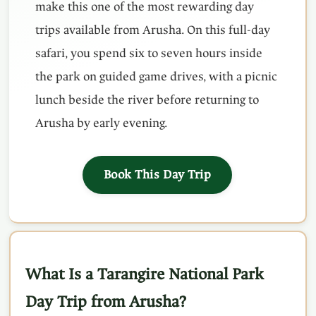
make this one of the most rewarding day
trips available from Arusha. On this full-day
safari, you spend six to seven hours inside
the park on guided game drives, with a picnic
lunch beside the river before returning to
Arusha by early evening.
Book This Day Trip
What Is a Tarangire National Park
Day Trip from Arusha?