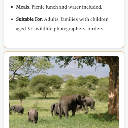
Meals
: Picnic lunch and water included.
Suitable For
: Adults, families with children
aged 5+, wildlife photographers, birders.