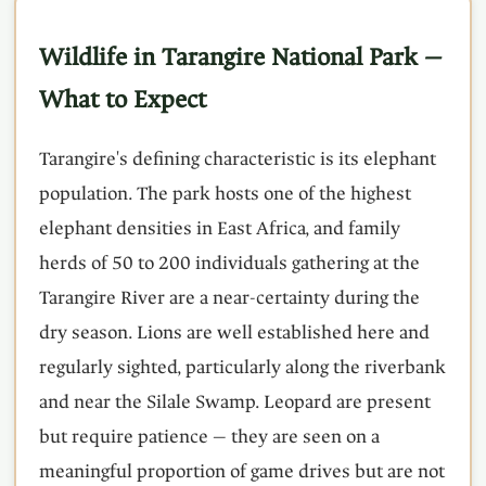
Wildlife in Tarangire National Park —
What to Expect
Tarangire's defining characteristic is its elephant
population. The park hosts one of the highest
elephant densities in East Africa, and family
herds of 50 to 200 individuals gathering at the
Tarangire River are a near-certainty during the
dry season. Lions are well established here and
regularly sighted, particularly along the riverbank
and near the Silale Swamp. Leopard are present
but require patience — they are seen on a
meaningful proportion of game drives but are not