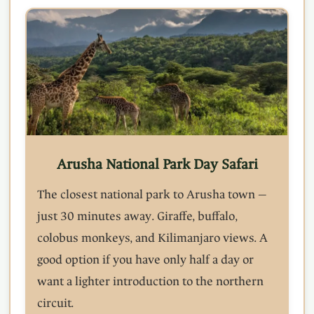
Arusha National Park Day Safari
The closest national park to Arusha town —
just 30 minutes away. Giraffe, buffalo,
colobus monkeys, and Kilimanjaro views. A
good option if you have only half a day or
want a lighter introduction to the northern
circuit.