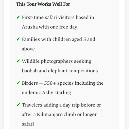
This Tour Works Well For
First-time safari visitors based in
Arusha with one free day
Families with children aged 5 and
above
Wildlife photographers seeking
baobab and elephant compositions
Birders — 550+ species including the
endemic Ashy starling
Travelers adding a day trip before or
after a Kilimanjaro climb or longer
safari