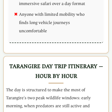
immersive safari over a day format
Anyone with limited mobility who
finds long vehicle journeys
uncomfortable
TARANGIRE DAY TRIP ITINERARY —
HOUR BY HOUR
The day is structured to make the most of
Tarangire's two peak wildlife windows: early
morning, when predators are still active and