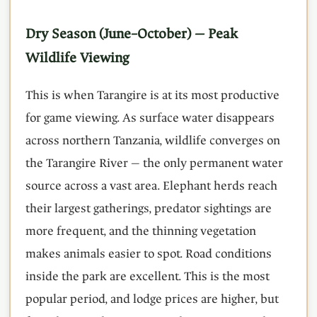
Dry Season (June–October) — Peak
Wildlife Viewing
This is when Tarangire is at its most productive
for game viewing. As surface water disappears
across northern Tanzania, wildlife converges on
the Tarangire River — the only permanent water
source across a vast area. Elephant herds reach
their largest gatherings, predator sightings are
more frequent, and the thinning vegetation
makes animals easier to spot. Road conditions
inside the park are excellent. This is the most
popular period, and lodge prices are higher, but