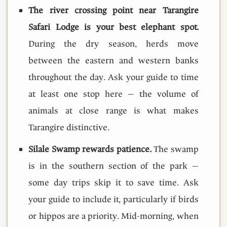
The river crossing point near Tarangire
Safari Lodge is your best elephant spot.
During the dry season, herds move
between the eastern and western banks
throughout the day. Ask your guide to time
at least one stop here — the volume of
animals at close range is what makes
Tarangire distinctive.
Silale Swamp rewards patience.
The swamp
is in the southern section of the park —
some day trips skip it to save time. Ask
your guide to include it, particularly if birds
or hippos are a priority. Mid-morning, when