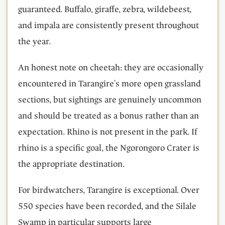
guaranteed. Buffalo, giraffe, zebra, wildebeest,
and impala are consistently present throughout
the year.
An honest note on cheetah: they are occasionally
encountered in Tarangire's more open grassland
sections, but sightings are genuinely uncommon
and should be treated as a bonus rather than an
expectation. Rhino is not present in the park. If
rhino is a specific goal, the Ngorongoro Crater is
the appropriate destination.
For birdwatchers, Tarangire is exceptional. Over
550 species have been recorded, and the Silale
Swamp in particular supports large