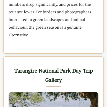
numbers drop significantly, and prices for the
tour are lower. For birders and photographers
interested in green landscapes and animal
behaviour, the green season is a genuine
alternative.
Tarangire National Park Day Trip
Gallery