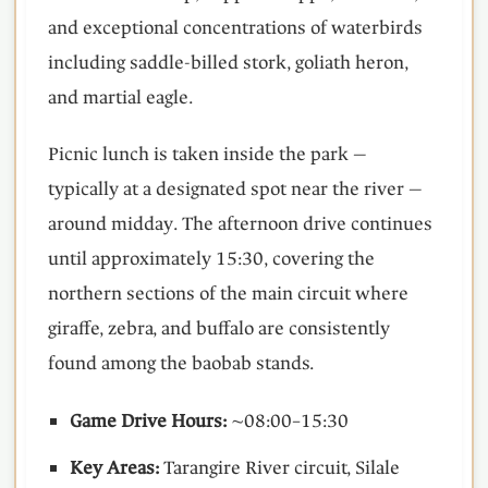
and exceptional concentrations of waterbirds
including saddle-billed stork, goliath heron,
and martial eagle.
Picnic lunch is taken inside the park —
typically at a designated spot near the river —
around midday. The afternoon drive continues
until approximately 15:30, covering the
northern sections of the main circuit where
giraffe, zebra, and buffalo are consistently
found among the baobab stands.
Game Drive Hours:
~08:00–15:30
Key Areas:
Tarangire River circuit, Silale