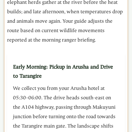
elephant herds gather at the river before the heat
builds; and late afternoon, when temperatures drop
and animals move again. Your guide adjusts the
route based on current wildlife movements
reported at the morning ranger briefing.
Early Morning: Pickup in Arusha and Drive
to Tarangire
We collect you from your Arusha hotel at
05:30–06:00. The drive heads south-east on
the A104 highway, passing through Makuyuni
junction before turning onto the road towards
the Tarangire main gate. The landscape shifts