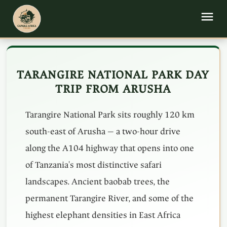
TARANGIRE NATIONAL PARK DAY
TRIP FROM ARUSHA
Tarangire National Park sits roughly 120 km
south-east of Arusha — a two-hour drive
along the A104 highway that opens into one
of Tanzania's most distinctive safari
landscapes. Ancient baobab trees, the
permanent Tarangire River, and some of the
highest elephant densities in East Africa