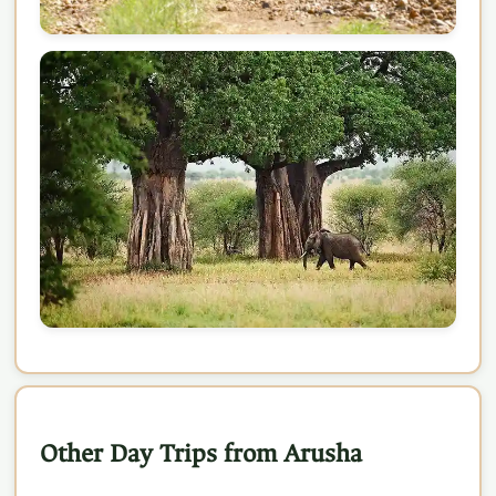
Other Day Trips from Arusha