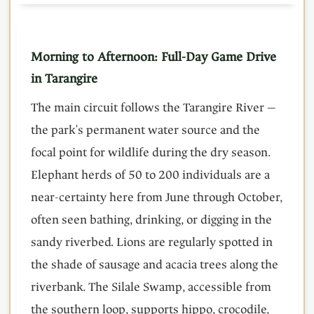
Morning to Afternoon: Full-Day Game Drive
in Tarangire
The main circuit follows the Tarangire River —
the park's permanent water source and the
focal point for wildlife during the dry season.
Elephant herds of 50 to 200 individuals are a
near-certainty here from June through October,
often seen bathing, drinking, or digging in the
sandy riverbed. Lions are regularly spotted in
the shade of sausage and acacia trees along the
riverbank. The Silale Swamp, accessible from
the southern loop, supports hippo, crocodile,