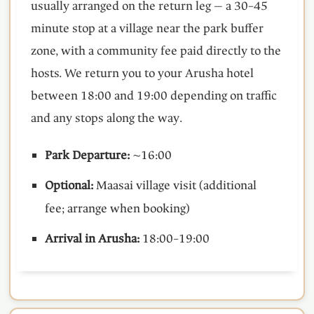
usually arranged on the return leg — a 30–45
minute stop at a village near the park buffer
zone, with a community fee paid directly to the
hosts. We return you to your Arusha hotel
between 18:00 and 19:00 depending on traffic
and any stops along the way.
Park Departure:
~16:00
Optional:
Maasai village visit (additional
fee; arrange when booking)
Arrival in Arusha:
18:00–19:00