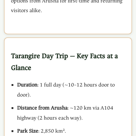
options from Arusha for first-time and returning
visitors alike.
Tarangire Day Trip — Key Facts at a
Glance
Duration
: 1 full day (~10–12 hours door to
door).
Distance from Arusha
: ~120 km via A104
highway (2 hours each way).
Park Size
: 2,850 km².