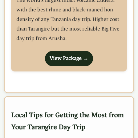
The world's largest intact volcanic caldera,
with the best rhino and black-maned lion
density of any Tanzania day trip. Higher cost
than Tarangire but the most reliable Big Five
day trip from Arusha.
View Package →
Local Tips for Getting the Most from
Your Tarangire Day Trip