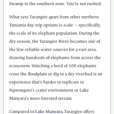
Swamp in the southern zone. You're not rushed.
What sets Tarangire apart from other northern
Tanzania day-trip options is scale — specifically,
the scale of its elephant population. During the
dry season, the Tarangire River becomes one of
the few reliable water sources for a vast area,
drawing hundreds of elephants from across the
ecosystem. Watching a herd of 100 elephants
cross the floodplain or dig in a dry riverbed is an
experience that's harder to replicate in
Ngorongoro's crater environment or Lake
Manyara's more forested terrain.
Compared to
Lake Manyara
, Tarangire offers