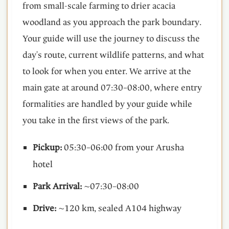
from small-scale farming to drier acacia
woodland as you approach the park boundary.
Your guide will use the journey to discuss the
day's route, current wildlife patterns, and what
to look for when you enter. We arrive at the
main gate at around 07:30–08:00, where entry
formalities are handled by your guide while
you take in the first views of the park.
Pickup:
05:30–06:00 from your Arusha
hotel
Park Arrival:
~07:30–08:00
Drive:
~120 km, sealed A104 highway