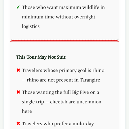
Those who want maximum wildlife in
minimum time without overnight
logistics
This Tour May Not Suit
Travelers whose primary goal is rhino
— rhino are not present in Tarangire
Those wanting the full Big Five on a
single trip — cheetah are uncommon
here
Travelers who prefer a multi-day