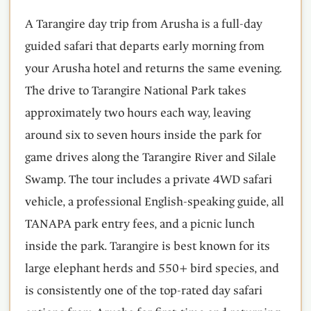
A Tarangire day trip from Arusha is a full-day
guided safari that departs early morning from
your Arusha hotel and returns the same evening.
The drive to Tarangire National Park takes
approximately two hours each way, leaving
around six to seven hours inside the park for
game drives along the Tarangire River and Silale
Swamp. The tour includes a private 4WD safari
vehicle, a professional English-speaking guide, all
TANAPA park entry fees, and a picnic lunch
inside the park. Tarangire is best known for its
large elephant herds and 550+ bird species, and
is consistently one of the top-rated day safari