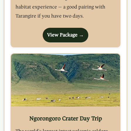
habitat experience — a good pairing with
Tarangire if you have two days.
View Package →
Ngorongoro Crater Day Trip