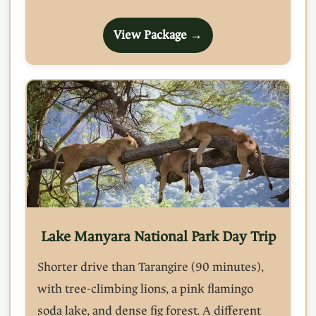
View Package →
Lake Manyara National Park Day Trip
Shorter drive than Tarangire (90 minutes),
with tree-climbing lions, a pink flamingo
soda lake, and dense fig forest. A different