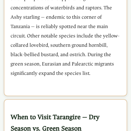
concentrations of waterbirds and raptors. The
Ashy starling — endemic to this corner of
Tanzania — is reliably spotted near the main
circuit. Other notable species include the yellow-
collared lovebird, southern ground hornbill,
black-bellied bustard, and ostrich. During the
green season, Eurasian and Palearctic migrants
significantly expand the species list.
When to Visit Tarangire — Dry
Season vs. Green Season