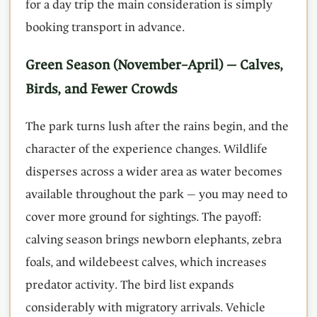
for a day trip the main consideration is simply
booking transport in advance.
Green Season (November–April) — Calves,
Birds, and Fewer Crowds
The park turns lush after the rains begin, and the
character of the experience changes. Wildlife
disperses across a wider area as water becomes
available throughout the park — you may need to
cover more ground for sightings. The payoff:
calving season brings newborn elephants, zebra
foals, and wildebeest calves, which increases
predator activity. The bird list expands
considerably with migratory arrivals. Vehicle